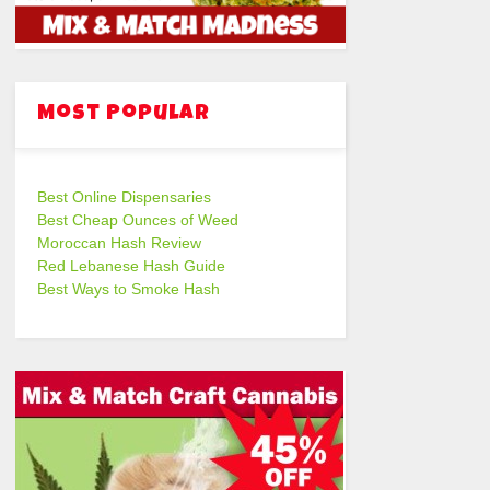
Most Popular
Best Online Dispensaries
Best Cheap Ounces of Weed
Moroccan Hash Review
Red Lebanese Hash Guide
Best Ways to Smoke Hash