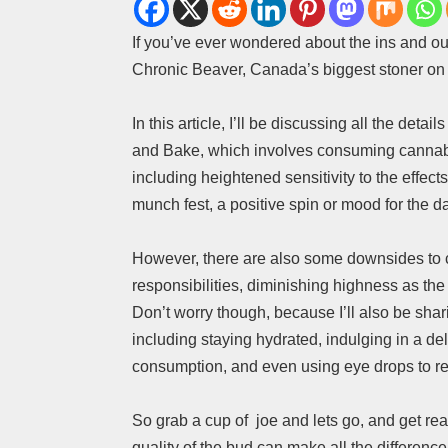
If you’ve ever wondered about the ins and ou
Chronic Beaver, Canada’s biggest stoner on 
In this article, I’ll be discussing all the deta
and Bake, which involves consuming cannabis s
including heightened sensitivity to the effec
munch fest, a positive spin or mood for the d
However, there are also some downsides to co
responsibilities, diminishing highness as th
Don’t worry though, because I’ll also be sha
including staying hydrated, indulging in a de
consumption, and even using eye drops to r
So grab a cup of joe and lets go, and get re
quality of the bud can make all the difference