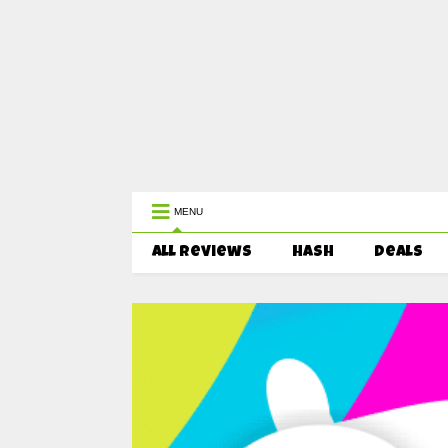
WEST COAST CANNABIS: Your First 
MENU
All Reviews
HASH
Deals