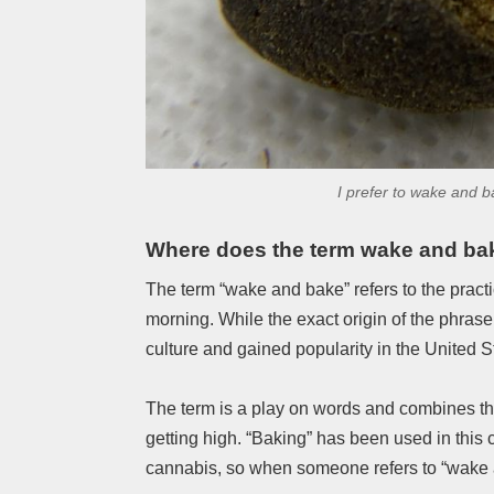
I prefer to wake and 
Where does the term wake and ba
The term “wake and bake” refers to the pract
morning. While the exact origin of the phrase
culture and gained popularity in the United 
The term is a play on words and combines th
getting high. “Baking” has been used in this 
cannabis, so when someone refers to “wake 