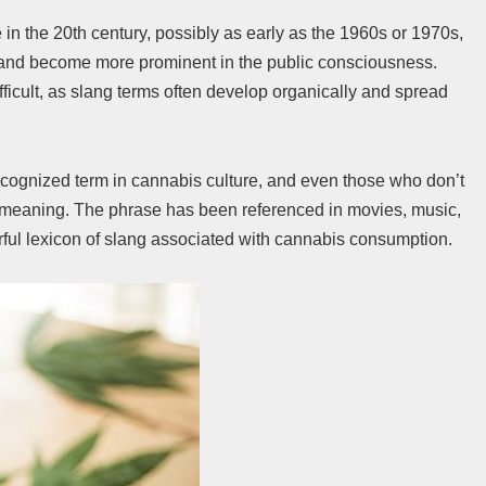
e in the 20th century, possibly as early as the 1960s or 1970s,
and become more prominent in the public consciousness.
fficult, as slang terms often develop organically and spread
cognized term in cannabis culture, and even those who don’t
s meaning. The phrase has been referenced in movies, music,
orful lexicon of slang associated with cannabis consumption.