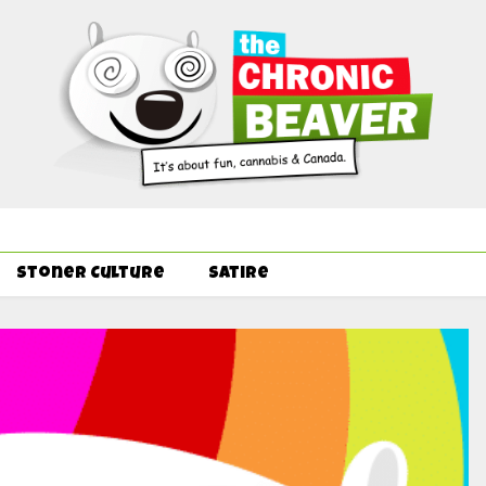
Order Delivery Offer - Get Free Pre-rolls & Free Gifts with Ounce
Stoner Culture
Satire