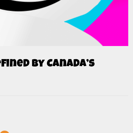
fined by Canada’s