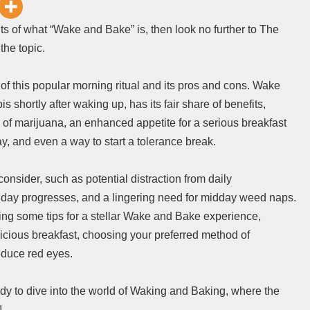
ts of what “Wake and Bake” is, then look no further to The
the topic.
ils of this popular morning ritual and its pros and cons. Wake
hortly after waking up, has its fair share of benefits,
ts of marijuana, an enhanced appetite for a serious breakfast
ay, and even a way to start a tolerance break.
nsider, such as potential distraction from daily
e day progresses, and a lingering need for midday weed naps.
ring some tips for a stellar Wake and Bake experience,
licious breakfast, choosing your preferred method of
educe red eyes.
ady to dive into the world of Waking and Baking, where the
!