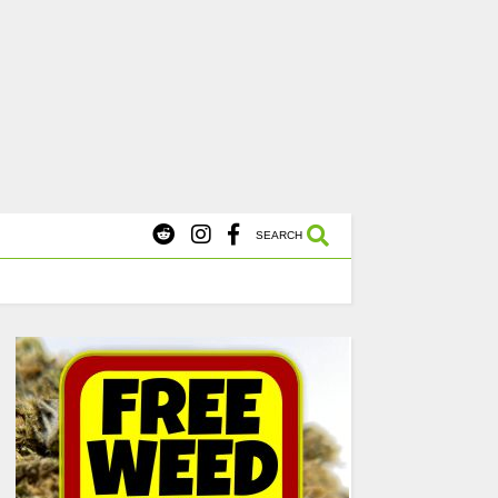
X
s Starting at $45.
SHOP NOW
SEARCH