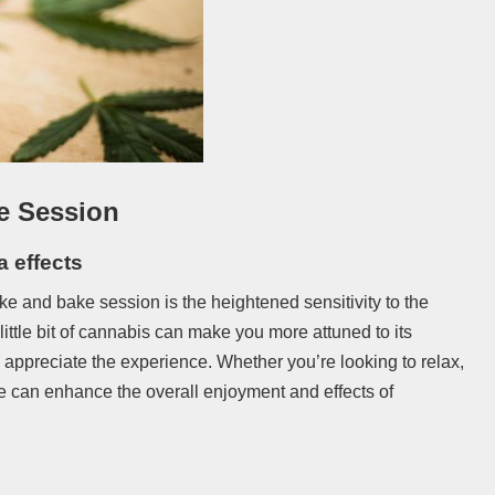
e Session
a effects
ke and bake session is the heightened sensitivity to the
 little bit of cannabis can make you more attuned to its
y appreciate the experience. Whether you’re looking to relax,
e can enhance the overall enjoyment and effects of