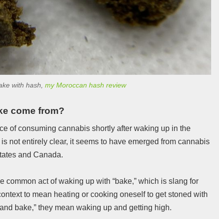
bake with hash,
my Moroccan hash review
ke come from?
ice of consuming cannabis shortly after waking up in the
 is not entirely clear, it seems to have emerged from cannabis
States and Canada.
e common act of waking up with “bake,” which is slang for
context to mean heating or cooking oneself to get stoned with
and bake,” they mean waking up and getting high.