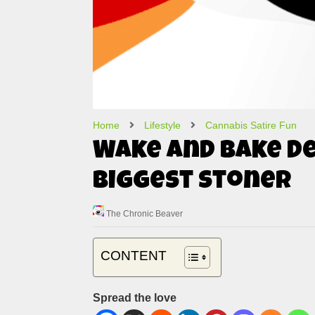
Home
Lifestyle
Cannabis Satire Fun
Wake and Bake De
Biggest Stoner
The Chronic Beaver
CONTENT
Spread the love