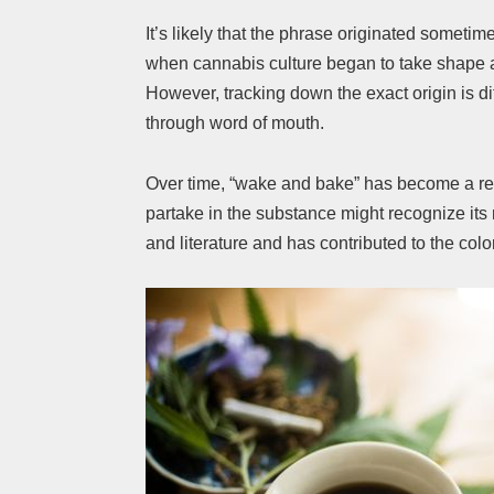
It’s likely that the phrase originated sometim
when cannabis culture began to take shape 
However, tracking down the exact origin is di
through word of mouth.
Over time, “wake and bake” has become a re
partake in the substance might recognize it
and literature and has contributed to the col