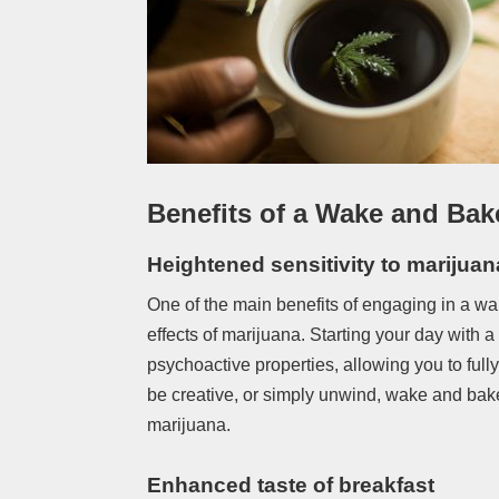
Benefits of a Wake and Bak
Heightened sensitivity to marijuan
One of the main benefits of engaging in a wa
effects of marijuana. Starting your day with a
psychoactive properties, allowing you to full
be creative, or simply unwind, wake and bak
marijuana.
Enhanced taste of breakfast