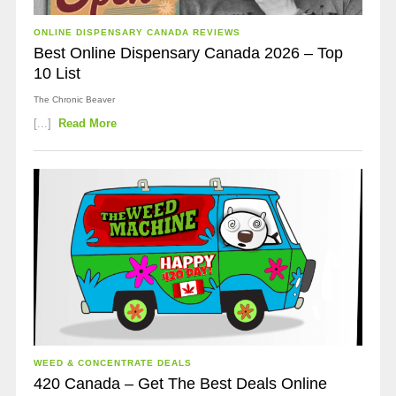
ONLINE DISPENSARY CANADA REVIEWS
Best Online Dispensary Canada 2026 – Top
10 List
The Chronic Beaver
[...]
Read More
WEED & CONCENTRATE DEALS
420 Canada – Get The Best Deals Online