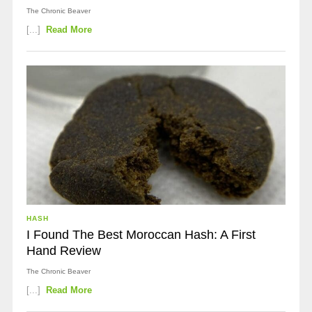
The Chronic Beaver
[...]
Read More
HASH
I Found The Best Moroccan Hash: A First
Hand Review
The Chronic Beaver
[...]
Read More