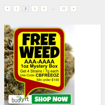
…
1
2
3
4
22