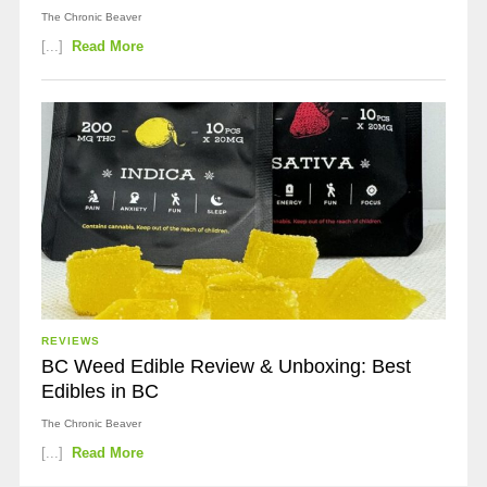
The Chronic Beaver
[...]
Read More
REVIEWS
BC Weed Edible Review & Unboxing: Best
Edibles in BC
The Chronic Beaver
[...]
Read More