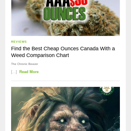
REVIEWS
Find the Best Cheap Ounces Canada With a
Weed Comparison Chart
The Chronic Beaver
[...]
Read More