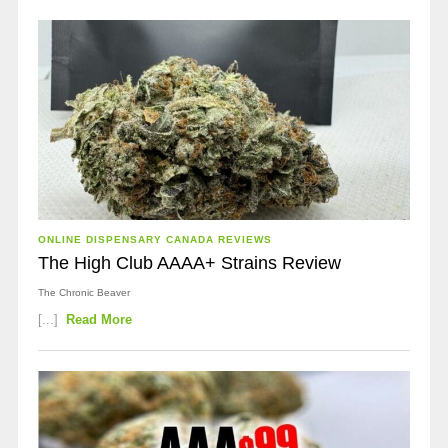
ONLINE DISPENSARY CANADA REVIEWS
The High Club AAAA+ Strains Review
The Chronic Beaver
[...]
Read More