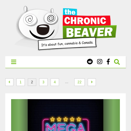
X
WEST COAST CANNABIS: Your First Order Delivery Offer - Get
Free Pre-rolls & Free Gifts with Ounces Starting at $45.
SHOP NOW
…
1
2
3
4
22