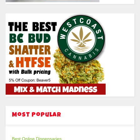
Most Popular
Best Online Dispensaries