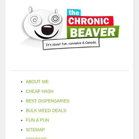
ABOUT ME
CHEAP HASH
BEST DISPENSARIES
BULK WEED DEALS
FUN & PUN
SITEMAP