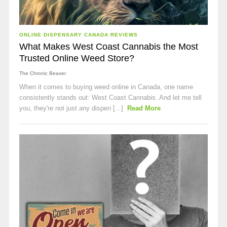
ONLINE DISPENSARY CANADA REVIEWS
What Makes West Coast Cannabis the Most
Trusted Online Weed Store?
The Chronic Beaver
When it comes to buying weed online in Canada, one name
consistently stands out: West Coast Cannabis. And let me tell
you, they're not just any dispen [...]
Read More