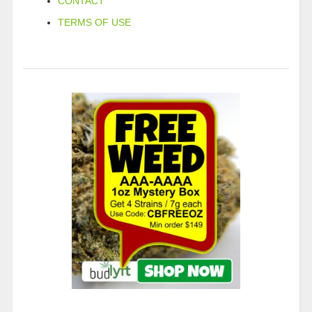
CONTACT
TERMS OF USE