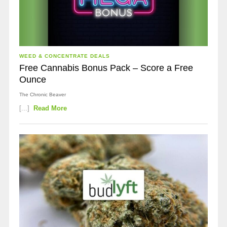
WEED & CONCENTRATE DEALS
Free Cannabis Bonus Pack – Score a Free
Ounce
The Chronic Beaver
[...]
Read More