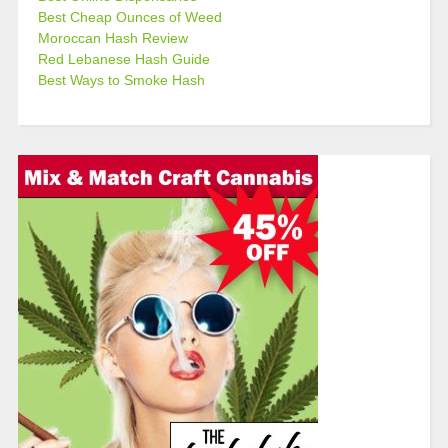
Best Cheap Ounces of Weed
Moroccan Hash Review
Red Lebanese Hash Guide
Best Ways to Smoke Hash