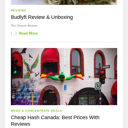
REVIEWS
Budlyft Review & Unboxing
The Chronic Beaver
[...]
Read More
WEED & CONCENTRATE DEALS
Cheap Hash Canada: Best Prices With
Reviews