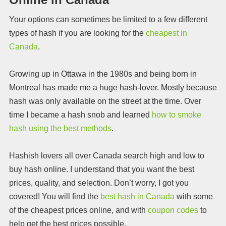
Your options can sometimes be limited to a few different
types of hash if you are looking for the
cheapest in
Canada
.
Growing up in Ottawa in the 1980s and being born in
Montreal has made me a huge hash-lover. Mostly because
hash was only available on the street at the time. Over
time I became a hash snob and learned
how to smoke
hash using the best methods
.
Hashish lovers all over Canada search high and low to
buy hash online. I understand that you want the best
prices, quality, and selection. Don’t worry, I got you
covered! You will find the
best hash in Canada
with some
of the cheapest prices online, and with
coupon codes
to
help get the best prices possible.