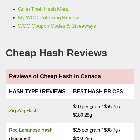
Go to Their Hash Menu
My WCC Unboxing Review
WCC Coupon Codes & Giveaways
Cheap Hash Reviews
Reviews of Cheap Hash in Canada
HASH TYPE / REVIEWS
BEST HASH PRICES
$10 per gram / $55 7g /
Zig Zag Hash
$180 28g
Red Lebanese Hash
$15 per gram / $98 7g /
(Imported)
$299 28g