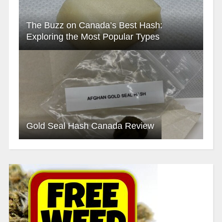
The Buzz on Canada’s Best Hash:
Exploring the Most Popular Types
Gold Seal Hash Canada Review