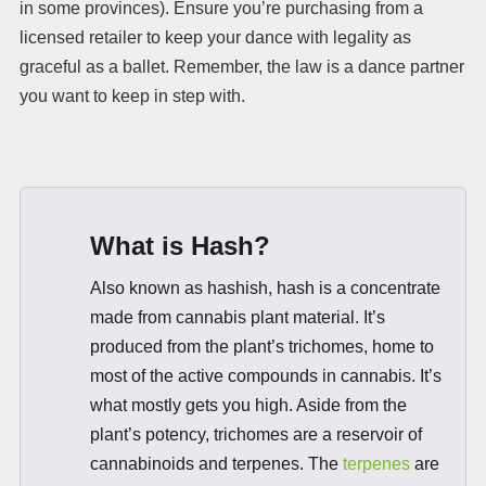
in some provinces). Ensure you’re purchasing from a
licensed retailer to keep your dance with legality as
graceful as a ballet. Remember, the law is a dance partner
you want to keep in step with.
What is Hash?
Also known as hashish, hash is a concentrate
made from cannabis plant material. It’s
produced from the plant’s trichomes, home to
most of the active compounds in cannabis. It’s
what mostly gets you high. Aside from the
plant’s potency, trichomes are a reservoir of
cannabinoids and terpenes. The
terpenes
are