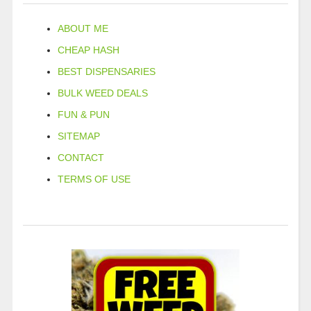
ABOUT ME
CHEAP HASH
BEST DISPENSARIES
BULK WEED DEALS
FUN & PUN
SITEMAP
CONTACT
TERMS OF USE