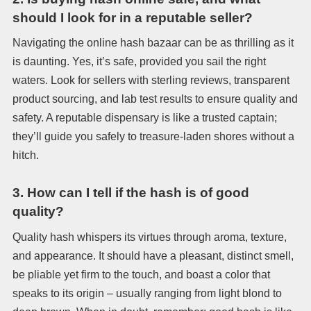
should I look for in a reputable seller?
Navigating the online hash bazaar can be as thrilling as it
is daunting. Yes, it’s safe, provided you sail the right
waters. Look for sellers with sterling reviews, transparent
product sourcing, and lab test results to ensure quality and
safety. A reputable dispensary is like a trusted captain;
they’ll guide you safely to treasure-laden shores without a
hitch.
3.
How can I tell if the hash is of good
quality?
Quality hash whispers its virtues through aroma, texture,
and appearance. It should have a pleasant, distinct smell,
be pliable yet firm to the touch, and boast a color that
speaks to its origin – usually ranging from light blond to