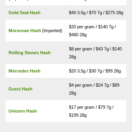
Gold Seal Hash
$40 3.5g / $70 7g / $275 28g
$20 per gram / $140 7g /
Moroccan Hash
(Imported)
$460 28g
$8 per gram / $43 7g / $140
Rolling Stones Hash
28g
Mercedes Hash
$20 3.5g / $30 7g / $99 28g
$4 per gram / $24 7g / $89
Gucci Hash
28g
$17 per gram / $79 7g /
Unicorn Hash
$199 28g