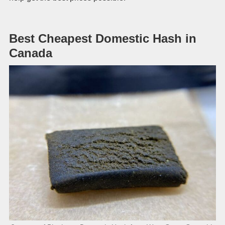
Best Cheapest Domestic Hash in
Canada