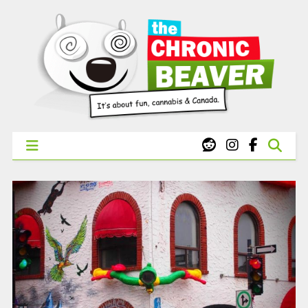
X
WEST COAST CANNABIS: Your First Order Delivery Offer - Get
Free Pre-rolls & Free Gifts with Ounces Starting at $45.
SHOP NOW