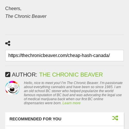
Cheers,
The Chronic Beaver
AUTHOR:
THE CHRONIC BEAVER
Hello, nice to meet you! I’m The Chronic Beaver. I’m passionate
about everything cannabis and have been so since 1985. I am
an old school BC stoner who helped popularize the world
famous reputation of BC bud and was advocating the legal use
of medical marijuana back when our first BC online
dispensaries were born.
Learn more
RECOMMENDED FOR YOU