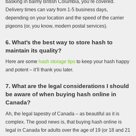
basking in balmy British Columbia, you’re covered.
Delivery times can vary from 1-5 business days,
depending on your location and the speed of the carrier
pigeons (or, you know, modern postal services).
6.
What’s the best way to store hash to
maintain its quality?
Here are some
hash storage tips
to keep your hash happy
and potent – it’ll thank you later.
7.
What are the legal considerations I should
be aware of when buying hash online in
Canada?
Ah, the legal tapestry of Canada – as beautiful as it is
complex. The good news is, that buying hash online is
legal in Canada for adults over the age of 19 (or 18 and 21