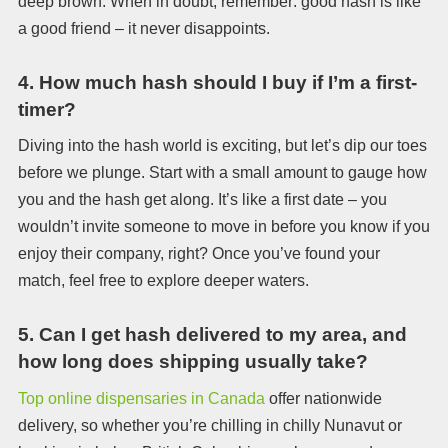
deep brown. When in doubt, remember: good hash is like
a good friend – it never disappoints.
4.
How much hash should I buy if I’m a first-
timer?
Diving into the hash world is exciting, but let’s dip our toes
before we plunge. Start with a small amount to gauge how
you and the hash get along. It’s like a first date – you
wouldn’t invite someone to move in before you know if you
enjoy their company, right? Once you’ve found your
match, feel free to explore deeper waters.
5.
Can I get hash delivered to my area, and
how long does shipping usually take?
Top online dispensaries in Canada
offer nationwide
delivery, so whether you’re chilling in chilly Nunavut or