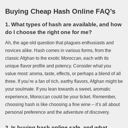
Buying Cheap Hash Online FAQ’s
1.
What types of hash are available, and how
do I choose the right one for me?
Ah, the age-old question that plagues enthusiasts and
novices alike. Hash comes in various forms, from the
classic Afghan to the exotic Moroccan, each with its
unique flavor profile and potency. Consider what you
value most: aroma, taste, effects, or perhaps a blend of all
three. If you’re a fan of rich, earthy flavors, Afghan might be
your soulmate. If you lean towards a sweet, aromatic
experience, Moroccan could be your ticket. Remember,
choosing hash is like choosing a fine wine – it’s all about
personal preference and the adventure of discovery.
2.
Is buying hash online safe, and what