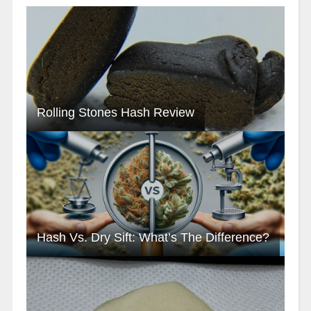
Rolling Stones Hash Review
Hash Vs. Dry Sift: What’s The Difference?