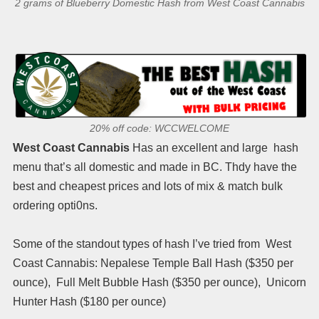
2 grams of Blueberry Domestic Hash from West Coast Cannabis
20% off code: WCCWELCOME
West Coast Cannabis
Has an excellent and large hash
menu that’s all domestic and made in BC. Thdy have the
best and cheapest prices and lots of mix & match bulk
ordering opti0ns.
Some of the standout types of hash I’ve tried from West
Coast Cannabis: Nepalese Temple Ball Hash ($350 per
ounce), Full Melt Bubble Hash ($350 per ounce), Unicorn
Hunter Hash ($180 per ounce)