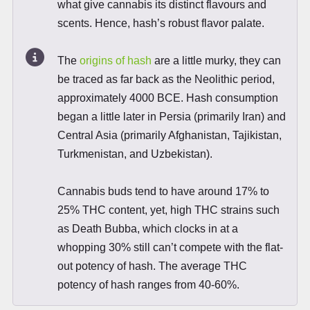
what give cannabis its distinct flavours and
scents. Hence, hash’s robust flavor palate.
The
origins of hash
are a little murky, they can
be traced as far back as the Neolithic period,
approximately 4000 BCE. Hash consumption
began a little later in Persia (primarily Iran) and
Central Asia (primarily Afghanistan, Tajikistan,
Turkmenistan, and Uzbekistan).
Cannabis buds tend to have around 17% to
25% THC content, yet, high THC strains such
as Death Bubba, which clocks in at a
whopping 30% still can’t compete with the flat-
out potency of hash. The average THC
potency of hash ranges from 40-60%.