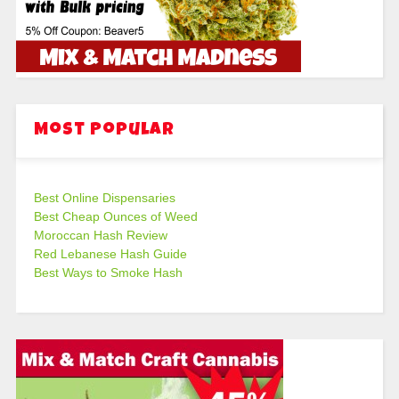
Most Popular
Best Online Dispensaries
Best Cheap Ounces of Weed
Moroccan Hash Review
Red Lebanese Hash Guide
Best Ways to Smoke Hash