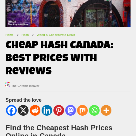
Home
Hash
Weed & Concentrate Deals
Cheap Hash Canada:
Best Prices With
Reviews
The Chronic Beaver
Spread the love
Find the Cheapest Hash Prices
Online in Canada