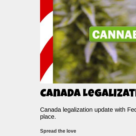
Canada Legalizat
Canada legalization update with Fede
place.
Spread the love