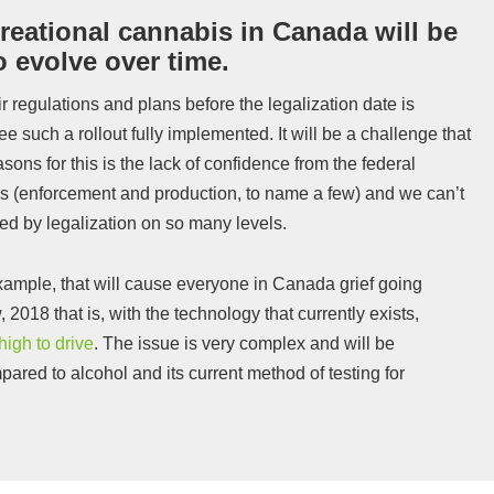
reational cannabis in Canada will be
o evolve over time.
r regulations and plans before the legalization date is
see such a rollout fully implemented. It will be a challenge that
sons for this is the lack of confidence from the federal
s (enforcement and production, to name a few) and we can’t
cted by legalization on so many levels.
example, that will cause everyone in Canada grief going
w, 2018 that is, with the technology that currently exists,
high to drive
. The issue is very complex and will be
pared to alcohol and its current method of testing for