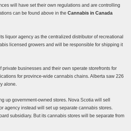
ces will have set their own regulations and are controlling
lations can be found above in the
Cannabis in Canada
s liquor agency as the centralized distributor of recreational
bis licensed growers and will be responsible for shipping it
f private businesses and their own sperate storefronts for
lications for province-wide cannabis chains. Alberta saw 226
ry alone.
ting up government-owned stores. Nova Scotia will sell
or agency instead will set up separate cannabis stores.
ard subsidiary. But its cannabis stores will be separate from