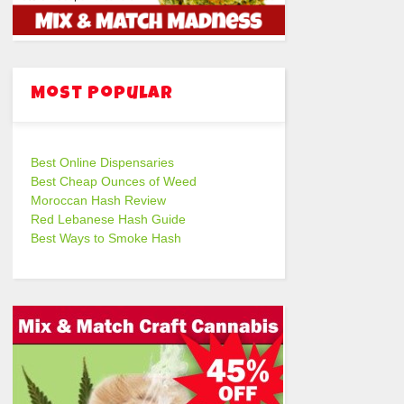
Most Popular
Best Online Dispensaries
Best Cheap Ounces of Weed
Moroccan Hash Review
Red Lebanese Hash Guide
Best Ways to Smoke Hash