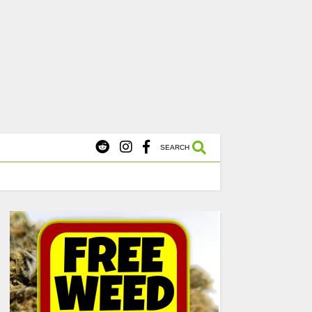
X
s Starting at $45.
SHOP NOW
SEARCH