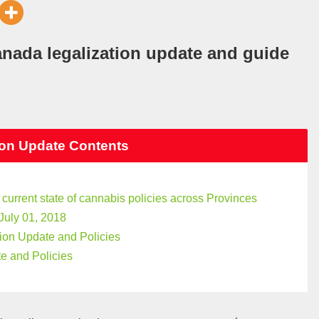
anada legalization update and guide
ion Update Contents
 current state of cannabis policies across Provinces
July 01, 2018
ion Update and Policies
e and Policies