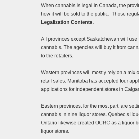
When cannabis is legal in Canada, the provin
how it will be sold to the public. Those regu
Legalization Contents.
All provinces except Saskatchewan will use it
cannabis. The agencies will buy it from canna
to the retailers.
Western provinces will mostly rely on a mix o
retail sales. Manitoba has accepted four app
applications for independent stores in Calga
Eastern provinces, for the most part, are set
cannabis in nine liquor stores. Quebec’s liqu
Ontario likewise created OCRC as a liquor bo
liquor stores.