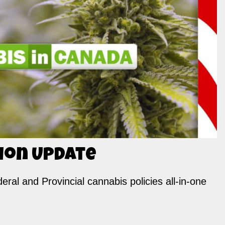
ion Update
ral and Provincial cannabis policies all-in-one