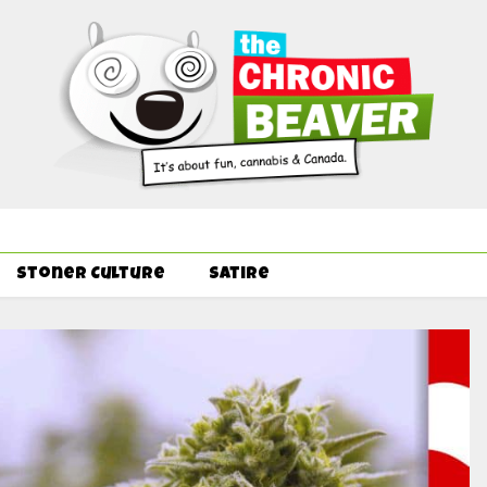
Order Delivery Offer - Get Free Pre-rolls & Free Gifts with Ounce
Stoner Culture
Satire