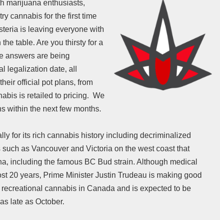
th marijuana enthusiasts,
y cannabis for the first time
teria is leaving everyone with
the table. Are you thirsty for a
he answers are being
l legalization date, all
heir official pot plans, from
abis is retailed to pricing. We
ans within the next few months.
 for its rich cannabis history including decriminalized
 such as Vancouver and Victoria on the west coast that
na, including the famous BC Bud strain. Although medical
st 20 years, Prime Minister Justin Trudeau is making good
of recreational cannabis in Canada and is expected to be
as late as October.