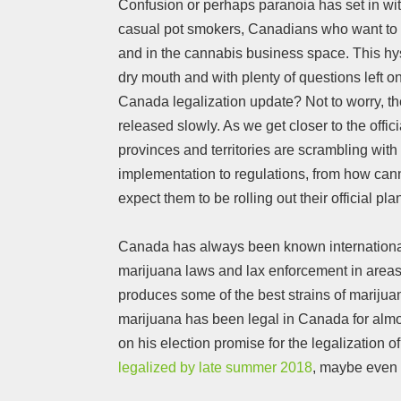
Confusion or perhaps paranoia has set in wi
casual pot smokers, Canadians who want to tr
and in the cannabis business space. This hys
dry mouth and with plenty of questions left on 
Canada legalization update? Not to worry, t
released slowly. As we get closer to the officia
provinces and territories are scrambling with t
implementation to regulations, from how cann
expect them to be rolling out their official pl
Canada has always been known internationally
marijuana laws and lax enforcement in areas
produces some of the best strains of marijua
marijuana has been legal in Canada for almo
on his election promise for the legalization 
legalized by late summer 2018
, maybe even 