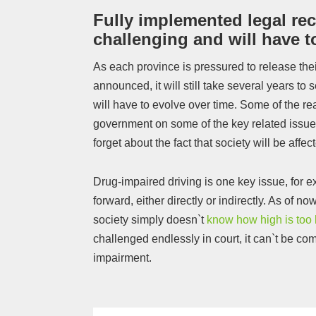
Fully implemented legal rec
challenging and will have t
As each province is pressured to release thei
announced, it will still take several years to 
will have to evolve over time. Some of the rea
government on some of the key related issue
forget about the fact that society will be affe
Drug-impaired driving is one key issue, for 
forward, either directly or indirectly. As of no
society simply doesn`t
know how high is too 
challenged endlessly in court, it can`t be com
impairment.