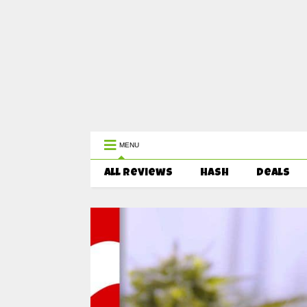
WEST COAST CANNABIS: Your First 
MENU
All Reviews
HASH
Deals