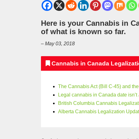
Here is your Cannabis in C
of what is known so far.
– May 03, 2018
Cannabis in Canada Legalizat
The Cannabis Act (Bill C-45) and the
Legal cannabis in Canada date isn’t 
British Columbia Cannabis Legalizat
Alberta Cannabis Legalization Updat