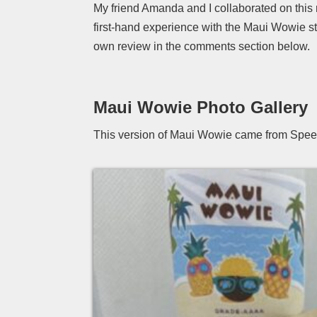
My friend Amanda and I collaborated on this
first-hand experience with the Maui Wowie s
own review in the comments section below.
Maui Wowie Photo Gallery
This version of Maui Wowie came from Spee