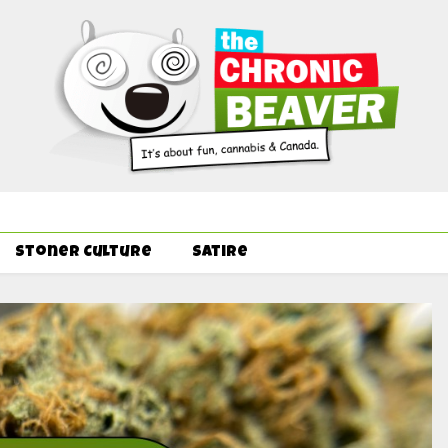
Order Delivery Offer - Get Free Pre-rolls & Free Gifts with Ounce
Stoner Culture
Satire