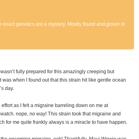
he exact genetics are a mystery. Mostly found and grown in
asn’t fully prepared for this amazingly creeping but
t was when I found out that this strain hit like gentle ocean
’s day.
ffort as I felt a migraine barreling down on me at
watch. nope, no way! This strain took that migraine and
ch for me quite frankly always is a miracle to have happen.
ch the oncoming migraine, eek! Thankfully, Maui Wowie was