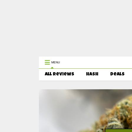
WEST COAST CANNABIS: Your First 
MENU
All Reviews
HASH
Deals