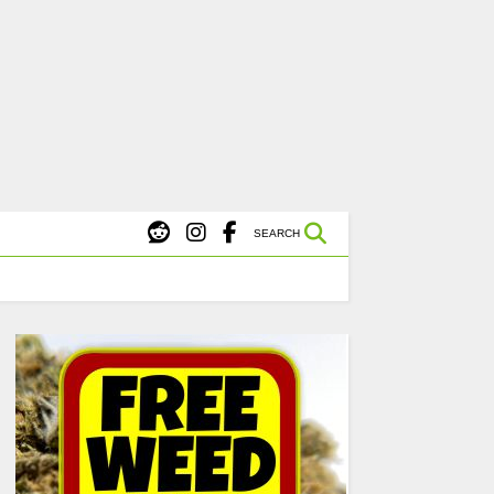
X
s Starting at $45.
SHOP NOW
SEARCH