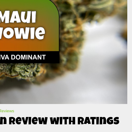
 Reviews
n Review with Ratings