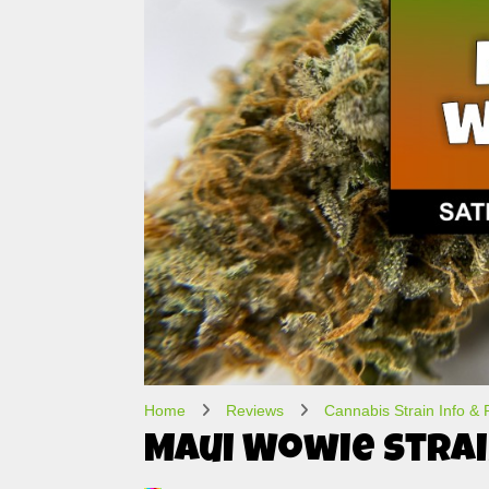
Home
Reviews
Cannabis Strain Info &
Maui Wowie Strai