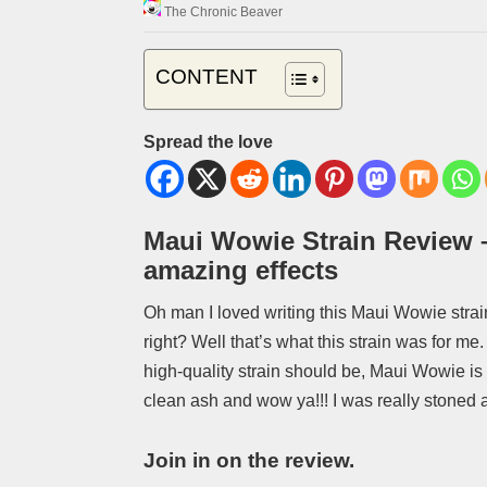
The Chronic Beaver
CONTENT
Spread the love
Maui Wowie Strain Review –
amazing effects
Oh man I loved writing this Maui Wowie strai
right? Well that’s what this strain was for me.
high-quality strain should be, Maui Wowie is 
clean ash and wow ya!!! I was really stoned 
Join in on the review.