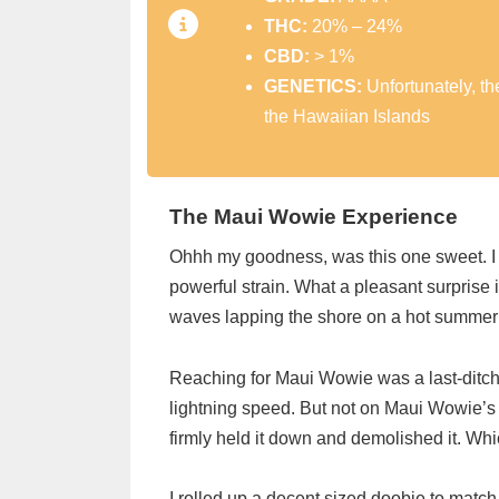
THC:
20% – 24%
CBD:
> 1%
GENETICS:
Unfortunately, t
the Hawaiian Islands
The Maui Wowie Experience
Ohhh my goodness, was this one sweet. I w
powerful strain. What a pleasant surprise i
waves lapping the shore on a hot summer
Reaching for Maui Wowie was a last-ditch e
lightning speed. But not on Maui Wowie’s 
firmly held it down and demolished it. Whi
I rolled up a decent sized doobie to mat