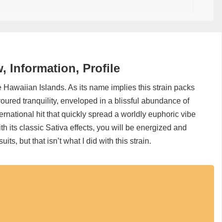
 Information, Profile
e Hawaiian Islands. As its name implies this strain packs
lavoured tranquility, enveloped in a blissful abundance of
ernational hit that quickly spread a worldly euphoric vibe
ith its classic Sativa effects, you will be energized and
uits, but that isn’t what I did with this strain.