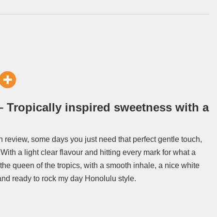
 Tropically inspired sweetness with a
n review, some days you just need that perfect gentle touch,
 With a light clear flavour and hitting every mark for what a
the queen of the tropics, with a smooth inhale, a nice white
and ready to rock my day Honolulu style.