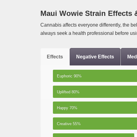
Maui Wowie Strain Effects 
Cannabis affects everyone differently, the be
always seek a health professional before usi
Effects
Negative Effects
Medi
Euphoric
90%
Uplifted
80%
Happy
70%
Creative
55%