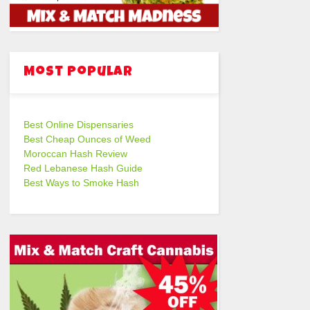
Most Popular
Best Online Dispensaries
Best Cheap Ounces of Weed
Moroccan Hash Review
Red Lebanese Hash Guide
Best Ways to Smoke Hash