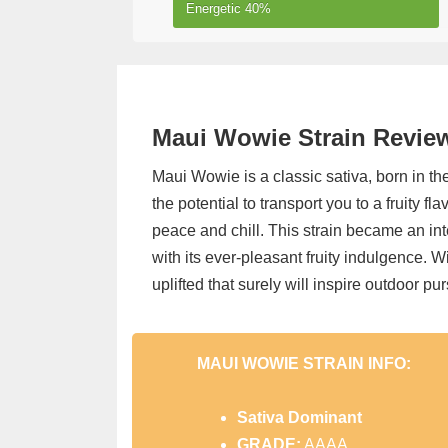
Energetic
40%
Maui Wowie Strain Review,
Maui Wowie is a classic sativa, born in th
the potential to transport you to a fruity f
peace and chill. This strain became an int
with its ever-pleasant fruity indulgence. W
uplifted that surely will inspire outdoor purs
MAUI WOWIE STRAIN INFO:
Sativa
Dominant
GRADE:
AAAA