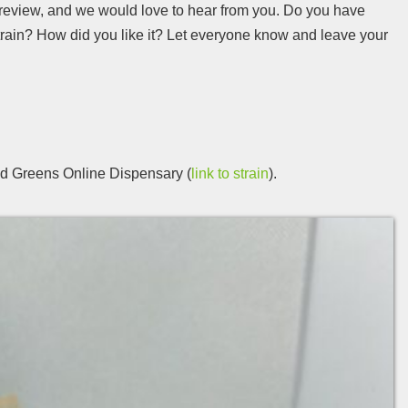
 review, and we would love to hear from you. Do you have
train? How did you like it? Let everyone know and leave your
d Greens Online Dispensary (
link to strain
).