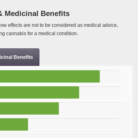
& Medicinal Benefits
low effects are not to be considered as medical advice,
ng cannabis for a medical condition.
cinal Benefits