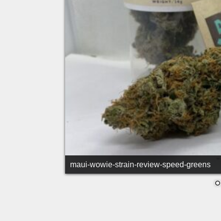
maui-wowie-strain-tapered-bud