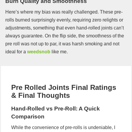
Burn Quality and Smoothness
Here’s where my bias was really challenged. These pre-
rolls burned surprisingly evenly, requiring zero relights or
adjustments, something that even hand-rolled joints can’t
always guarantee. On the flip side, the smoothness of the
pre roll was not up to par, it was harsh smoking and not
ideal for a
weedsnob
like me.
Pre Rolled Joints Final Ratings
& Final Thoughts
Hand-Rolled vs Pre-Roll: A Quick
Comparison
While the convenience of pre-rolls is undeniable, I