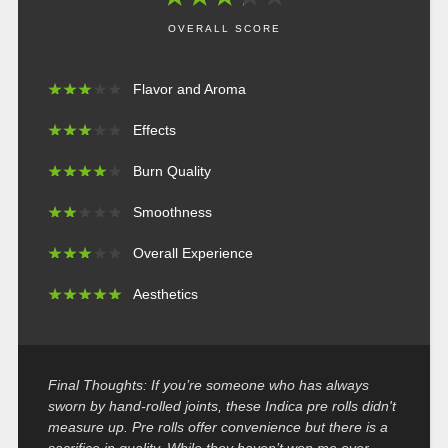
OVERALL SCORE
★
★
★
★
★
★
★
★
★
★
Flavor and Aroma
★
★
★
★
★
★
★
★
★
★
Effects
★
★
★
★
★
★
★
★
★
★
Burn Quality
★
★
★
★
★
★
★
★
★
★
Smoothness
★
★
★
★
★
★
★
★
★
★
Overall Experience
★
★
★
★
★
★
★
★
★
★
Aesthetics
Final Thoughts: If you’re someone who has always
sworn by hand-rolled joints, these Indica pre rolls didn't
measure up. Pre rolls offer convenience but there is a
sacrifice in quality. While they haven’t won me over,