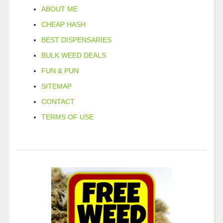
ABOUT ME
CHEAP HASH
BEST DISPENSARIES
BULK WEED DEALS
FUN & PUN
SITEMAP
CONTACT
TERMS OF USE