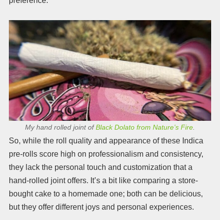
preference.
My hand rolled joint of
Black Dolato from Nature’s Fire
.
So, while the roll quality and appearance of these Indica
pre-rolls score high on professionalism and consistency,
they lack the personal touch and customization that a
hand-rolled joint offers. It’s a bit like comparing a store-
bought cake to a homemade one; both can be delicious,
but they offer different joys and personal experiences.