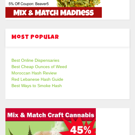
Most Popular
Best Online Dispensaries
Best Cheap Ounces of Weed
Moroccan Hash Review
Red Lebanese Hash Guide
Best Ways to Smoke Hash