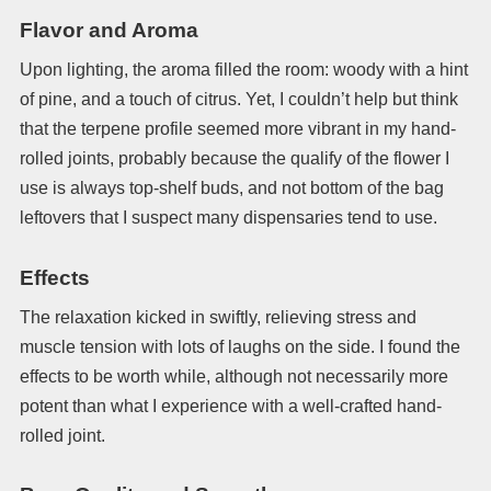
Flavor and Aroma
Upon lighting, the aroma filled the room: woody with a hint
of pine, and a touch of citrus. Yet, I couldn’t help but think
that the terpene profile seemed more vibrant in my hand-
rolled joints, probably because the qualify of the flower I
use is always top-shelf buds, and not bottom of the bag
leftovers that I suspect many dispensaries tend to use.
Effects
The relaxation kicked in swiftly, relieving stress and
muscle tension with lots of laughs on the side. I found the
effects to be worth while, although not necessarily more
potent than what I experience with a well-crafted hand-
rolled joint.