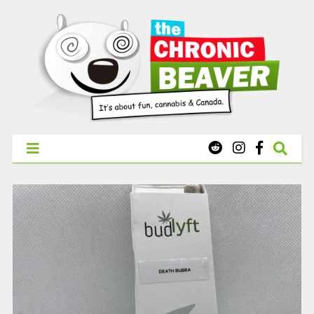
X
WEST COAST CANNABIS: Your First Order Delivery Offer - Get
Free Pre-rolls & Free Gifts with Ounces Starting at $45.
SHOP NOW