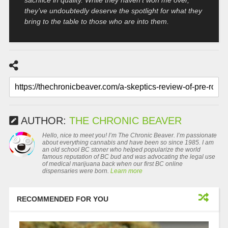
they’ve undoubtedly deserve the spotlight for what they
bring to the table to those who are into them.
AUTHOR:
THE CHRONIC BEAVER
Hello, nice to meet you! I’m The Chronic Beaver. I’m passionate
about everything cannabis and have been so since 1985. I am
an old school BC stoner who helped popularize the world
famous reputation of BC bud and was advocating the legal use
of medical marijuana back when our first BC online
dispensaries were born.
Learn more
RECOMMENDED FOR YOU