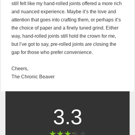
still felt like my hand-rolled joints offered a more rich
and nuanced experience. Maybe it’s the love and
attention that goes into crafting them, or perhaps it’s
the choice of paper and a finely tuned grind. Either
way, hand-rolled joints still hold the crown for me,
but I’ve got to say, pre-rolled joints are closing the
gap for those who prefer convenience.
Cheers,
The Chronic Beaver
3.3
★
★
★
★
★
★
★
★
★
★