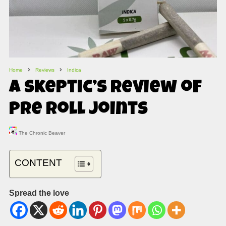
Home
Reviews
Indica
A Skeptic’s Review of
Pre Roll Joints
The Chronic Beaver
CONTENT
Spread the love