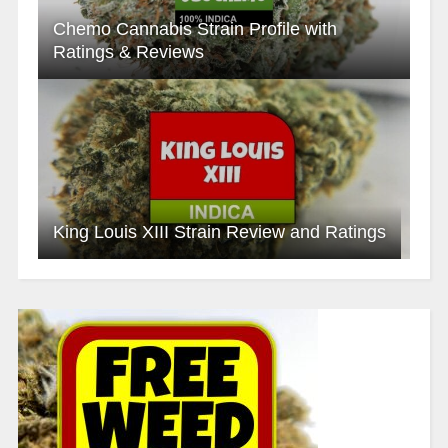
Chemo Cannabis Strain Profile with
Ratings & Reviews
King Louis XIII Strain Review and Ratings