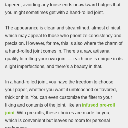
tapered, avoiding any loose ends or awkward bulges that
you might sometimes get with a hand-rolled joint.
The appearance is clean and streamlined, almost clinical,
which may appeal to those who prioritize consistency and
precision. However, for me, this is also where the charm of
a hand-rolled joint comes in. There’s a raw, artisanal
quality to rolling your own joint — each one is unique in its
slight imperfections, and there’s a beauty in that.
In a hand-rolled joint, you have the freedom to choose
your paper, whether you want it unbleached or flavored,
thick or thin. You can even customize the filter to your
liking and contents of the joint, like an
infused pre-roll
joint
. With pre-rolls, these choices are made for you,
which is convenient but leaves no room for personal