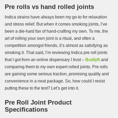
Pre rolls vs hand rolled joints
Indica strains have always been my go-to for relaxation
and stress relief. But when it comes smoking joints, I’ve
been a die-hard fan of hand-crafting my own. To me, the
art of rolling your own joint is a ritual, and often a
competition amongst friends, it’s almost as satisfying as
smoking it. That said, I’m reviewing Indica pre roll joints
that I got from an online dispensary I trust –
Budlyft
and
comparing them to my own expert rolled joints. Pre rolls
are gaining some serious traction, promising quality and
convenience in a neat package. So, how could I resist
putting these to the test? Let’s get into it.
Pre Roll Joint Product
Specifications