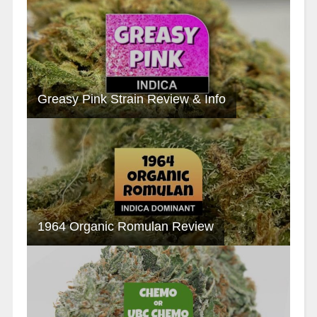
Greasy Pink Strain Review & Info
1964 Organic Romulan Review