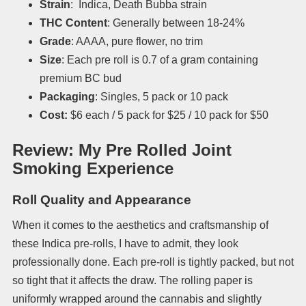
Strain
: Indica, Death Bubba strain
THC Content
: Generally between 18-24%
Grade
: AAAA, pure flower, no trim
Size
: Each pre roll is 0.7 of a gram containing
premium BC bud
Packaging
: Singles, 5 pack or 10 pack
Cost:
$6 each / 5 pack for $25 / 10 pack for $50
Review: My Pre Rolled Joint
Smoking Experience
Roll Quality and Appearance
When it comes to the aesthetics and craftsmanship of
these Indica pre-rolls, I have to admit, they look
professionally done. Each pre-roll is tightly packed, but not
so tight that it affects the draw. The rolling paper is
uniformly wrapped around the cannabis and slightly