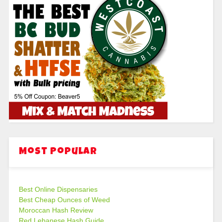
Most Popular
Best Online Dispensaries
Best Cheap Ounces of Weed
Moroccan Hash Review
Red Lebanese Hash Guide