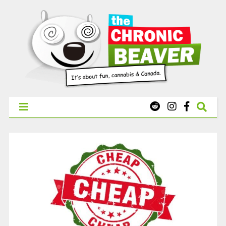
X
WEST COAST CANNABIS: Your First Order Delivery Offer - Get
Free Pre-rolls & Free Gifts with Ounces Starting at $45.
SHOP NOW