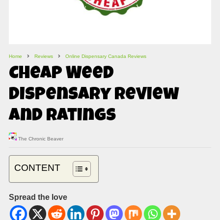
Home
Reviews
Online Dispensary Canada Reviews
Cheap Weed
Dispensary Review
and Ratings
The Chronic Beaver
CONTENT
Spread the love