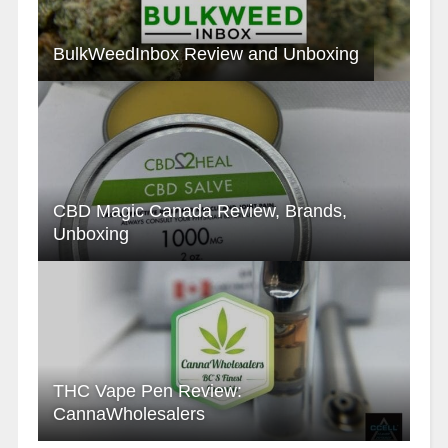
BulkWeedInbox Review and Unboxing
CBD Magic Canada Review, Brands,
Unboxing
THC Vape Pen Review:
CannaWholesalers