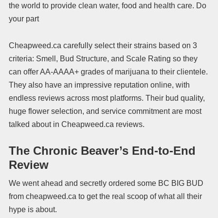
the world to provide clean water, food and health care. Do
your part
Cheapweed.ca carefully select their strains based on 3
criteria: Smell, Bud Structure, and Scale Rating so they
can offer AA-AAAA+ grades of marijuana to their clientele.
They also have an impressive reputation online, with
endless reviews across most platforms. Their bud quality,
huge flower selection, and service commitment are most
talked about in Cheapweed.ca reviews.
The Chronic Beaver’s End-to-End
Review
We went ahead and secretly ordered some BC BIG BUD
from cheapweed.ca to get the real scoop of what all their
hype is about.