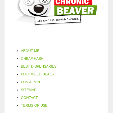
ABOUT ME
CHEAP HASH
BEST DISPENSARIES
BULK WEED DEALS
FUN & PUN
SITEMAP
CONTACT
TERMS OF USE