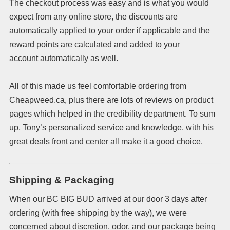
The checkout process was easy and is what you would
expect from any online store, the discounts are
automatically applied to your order if applicable and the
reward points are calculated and added to your
account automatically as well.
All of this made us feel comfortable ordering from
Cheapweed.ca, plus there are lots of reviews on product
pages which helped in the credibility department. To sum
up, Tony’s personalized service and knowledge, with his
great deals front and center all make it a good choice.
Shipping & Packaging
When our BC BIG BUD arrived at our door 3 days after
ordering (with free shipping by the way), we were
concerned about discretion, odor, and our package being