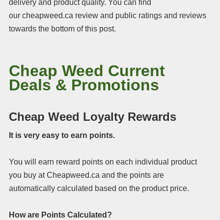
delivery and product quality. You can find
our cheapweed.ca review and public ratings and reviews
towards the bottom of this post.
Cheap Weed Current
Deals & Promotions
Cheap Weed Loyalty Rewards
It is very easy to earn points.
You will earn reward points on each individual product
you buy at Cheapweed.ca and the points are
automatically calculated based on the product price.
How are Points Calculated?