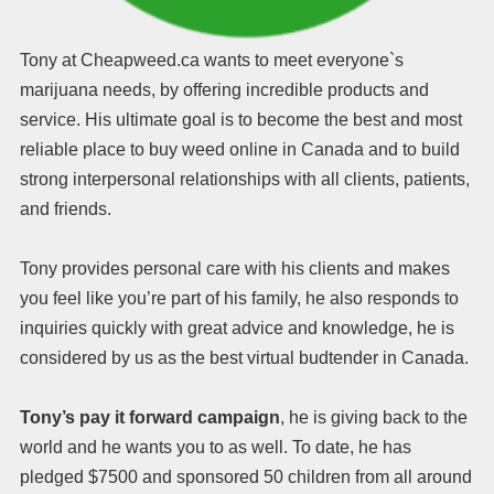
Tony at Cheapweed.ca wants to meet everyone`s
marijuana needs, by offering incredible products and
service. His ultimate goal is to become the best and most
reliable place to buy weed online in Canada and to build
strong interpersonal relationships with all clients, patients,
and friends.
Tony provides personal care with his clients and makes
you feel like you’re part of his family, he also responds to
inquiries quickly with great advice and knowledge, he is
considered by us as the best virtual budtender in Canada.
Tony’s pay it forward campaign
, he is giving back to the
world and he wants you to as well. To date, he has
pledged $7500 and sponsored 50 children from all around