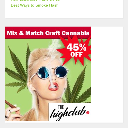
Best Ways to Smoke Hash