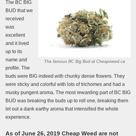
The BC BIG
BUD that we
received
was
excellent
and it lived
up to its
name and
The famous BC Big Bud at Cheapweed.ca
profile. The
buds were BIG indeed with chunky dense flowers. They
were sticky and colorful with lots of trichomes and had a
musky pungent aroma. The most rewarding part of BC BIG
BUD was breaking the buds up to roll one, breaking them
let out a dank earthy aroma that intensified the whole
experience.
As of June 26, 2019 Cheap Weed are not