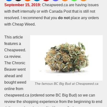
September 15, 2019:
Cheapweed.ca are having issues
with theft internally or with Canada Post that is still not
resolved. I recommend that you
do not
place any orders
with Cheap Weed.
This article
features a
Cheapweed.
ca review.
The Chronic
Beaver went
ahead and
bought weed
The famous BC Big Bud at Cheapweed.ca
online from
cheapweed.ca (ordered some BC Big Bud) so we can
review the shopping experience from the beginning to end