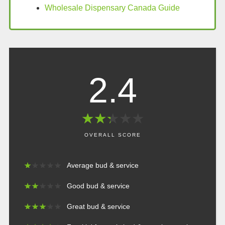
Wholesale Dispensary Canada Guide
2.4
★
★
★
★
★
★
★
★
★
★
OVERALL SCORE
★
★
★
★
★
★
★
★
★
★
Average bud & service
★
★
★
★
★
★
★
★
★
★
Good bud & service
★
★
★
★
★
★
★
★
★
★
Great bud & service