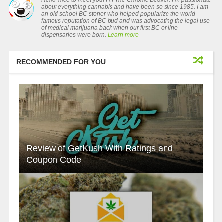
Hello, nice to meet you! I’m The Chronic Beaver. I’m passionate
about everything cannabis and have been so since 1985. I am
an old school BC stoner who helped popularize the world
famous reputation of BC bud and was advocating the legal use
of medical marijuana back when our first BC online
dispensaries were born.
Learn more
RECOMMENDED FOR YOU
Review of GetKush With Ratings and
Coupon Code