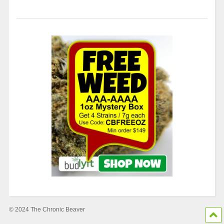
© 2024 The Chronic Beaver