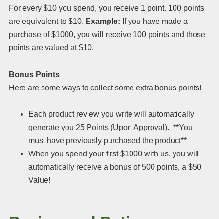
For every $10 you spend, you receive 1 point. 100 points
are equivalent to $10.
Example:
If you have made a
purchase of $1000, you will receive 100 points and those
points are valued at $10.
Bonus Points
Here are some ways to collect some extra bonus points!
Each product review you write will automatically
generate you 25 Points (Upon Approval). **You
must have previously purchased the product**
When you spend your first $1000 with us, you will
automatically receive a bonus of 500 points, a $50
Value!