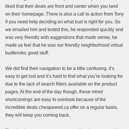
liked that their deals are front and center when you land
on their homepage. There is also a call to action from Tony
if you need help deciding on what bud is right for you. So
we emailed him and tested this, he responded quickly and
was very friendly with suggestions that made sense, he
made us feel that he was our friendly neighborhood virtual
budtender, good stuff.
We did find their navigation to be a little confusing, it’s
easy to get lost and it’s hard to find what you’re looking for
due to the lack of search filters available on the product
pages. At the end of the day though, these minor
shortcomings are easy to overlook because of the
incredible deals cheapweed.ca offer on a regular basis,
they will keep you coming back.