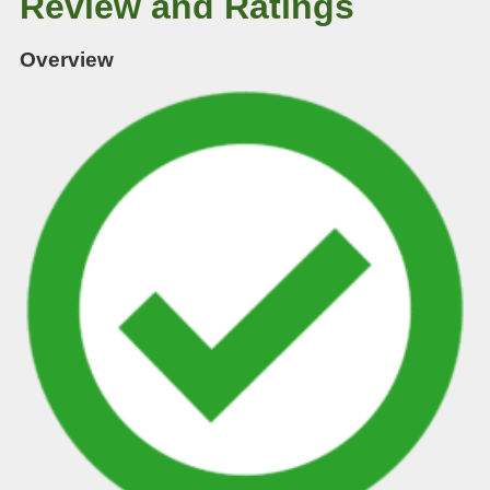
Review and Ratings
Overview