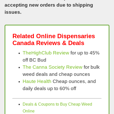
accepting new orders due to shipping
issues.
Related Online Dispensaries
Canada Reviews & Deals
TheHighClub Review
for up to 45%
off BC Bud
The Canna Society Review
for bulk
weed deals and cheap ounces
Haute Health
Cheap ounces, and
daily deals up to 60% off
Deals & Coupons to Buy Cheap Weed
Online