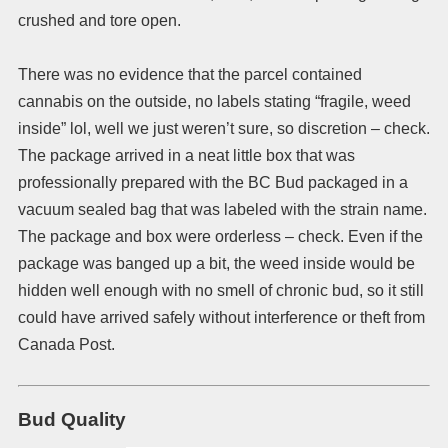
crushed and tore open.
There was no evidence that the parcel contained
cannabis on the outside, no labels stating “fragile, weed
inside” lol, well we just weren’t sure, so discretion – check.
The package arrived in a neat little box that was
professionally prepared with the BC Bud packaged in a
vacuum sealed bag that was labeled with the strain name.
The package and box were orderless – check. Even if the
package was banged up a bit, the weed inside would be
hidden well enough with no smell of chronic bud, so it still
could have arrived safely without interference or theft from
Canada Post.
Bud Quality