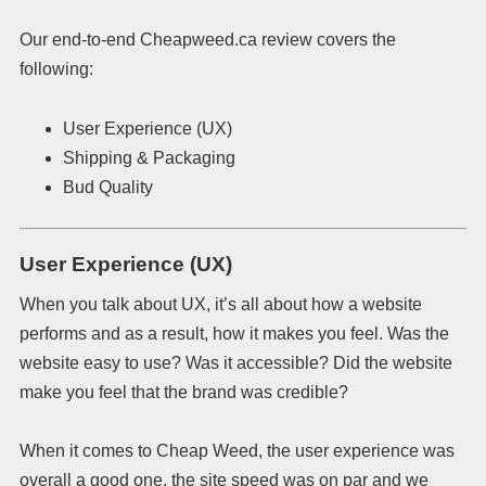
Our end-to-end Cheapweed.ca review covers the
following:
User Experience (UX)
Shipping & Packaging
Bud Quality
User Experience (UX)
When you talk about UX, it’s all about how a website
performs and as a result, how it makes you feel. Was the
website easy to use? Was it accessible? Did the website
make you feel that the brand was credible?
When it comes to Cheap Weed, the user experience was
overall a good one, the site speed was on par and we