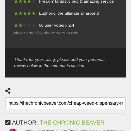
★
★
★
★
★
★
★
★
★
★
Freakin' fantastic bud & amazing service
★
★
★
★
★
★
★
★
★
★
Euphoric, the ultimate all around
★
★
★
★
★
★
★
★
★
★
60 user votes x 2.4
Hover and click above stars to rate
Thanks for your rating, please add your personal
review below in the comments section.
AUTHOR:
THE CHRONIC BEAVER