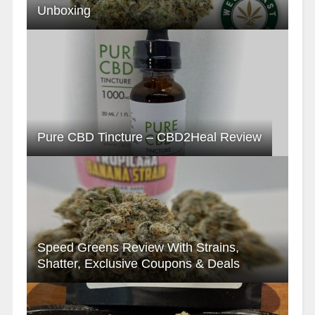
Unboxing
Pure CBD Tincture – CBD2Heal Review
Speed Greens Review With Strains,
Shatter, Exclusive Coupons & Deals