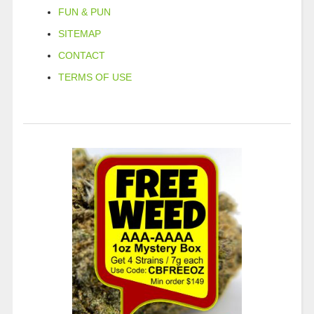
FUN & PUN
SITEMAP
CONTACT
TERMS OF USE