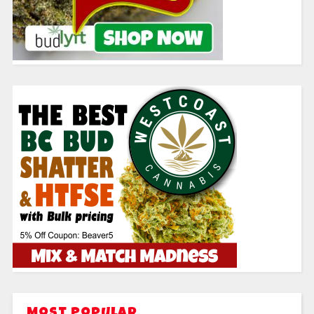
Most Popular