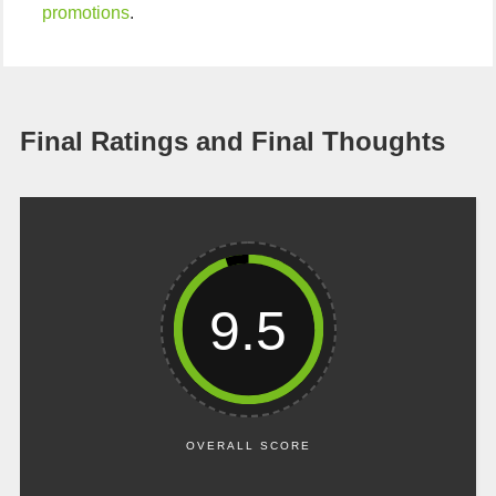
promotions
.
Final Ratings and Final Thoughts
9.5
OVERALL SCORE