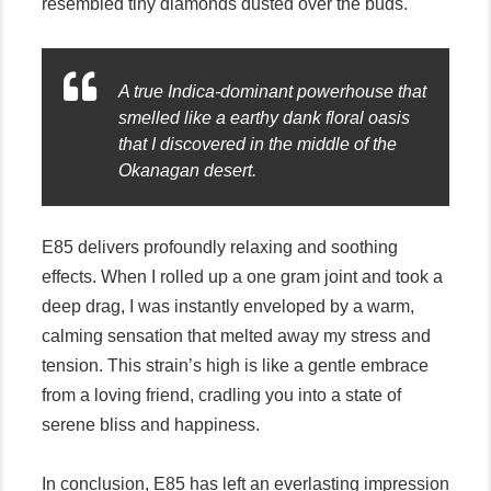
resembled tiny diamonds dusted over the buds.
A true Indica-dominant powerhouse that
smelled like a earthy dank floral oasis
that I discovered in the middle of the
Okanagan desert.
E85 delivers profoundly relaxing and soothing
effects. When I rolled up a one gram joint and took a
deep drag, I was instantly enveloped by a warm,
calming sensation that melted away my stress and
tension. This strain’s high is like a gentle embrace
from a loving friend, cradling you into a state of
serene bliss and happiness.
In conclusion, E85 has left an everlasting impression