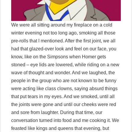
We were all sitting around my fireplace on a cold
winter evening not too long ago, smoking all those
pre-rolls that I mentioned. After the first joint, we all
had that glazed-over look and feel on our face, you
know, like on the Simpsons when Homer gets
stoned – eye lids are lowered, while riding on a new
wave of thought and wonder. And we laughed, the
people in the group who are not known to be funny
were acting like class clowns, saying absurd things
that put tears in my eyes. And we smoked, until all
the joints were gone and until our cheeks were red
and sore from laughter. During that time, our
conversation turned into food and me cooking it. We
feasted like kings and queens that evening, but