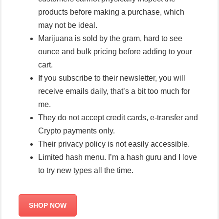
products before making a purchase, which
may not be ideal.
Marijuana is sold by the gram, hard to see
ounce and bulk pricing before adding to your
cart.
If you subscribe to their newsletter, you will
receive emails daily, that’s a bit too much for
me.
They do not accept credit cards, e-transfer and
Crypto payments only.
Their privacy policy is not easily accessible.
Limited hash menu. I’m a hash guru and I love
to try new types all the time.
SHOP NOW