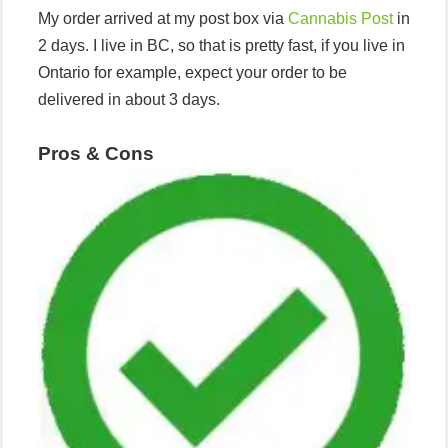
My order arrived at my post box via
Cannabis Post
in
2 days. I live in BC, so that is pretty fast, if you live in
Ontario for example, expect your order to be
delivered in about 3 days.
Pros
& Cons