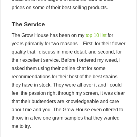
prices on some of their best-selling products.
The Service
The Grow House has been on my
top 10 list
for
years primarily for two reasons – First, for their flower
quality that I discuss in more detail, and second, for
their excellent service. Before I ordered my weed, I
asked them using their online chat for some
recommendations for their best of the best strains
they have in stock. They were all over it and I could
feel the passion right through my screen, it was clear
that their budtenders are knowledgeable and care
about me and you. The Grow House even offered to
throw in a few one gram samples that they wanted
me to try.