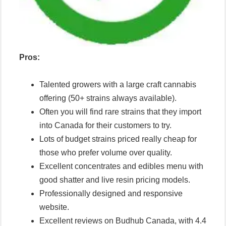
Pros:
Talented growers with a large craft cannabis
offering (50+ strains always available).
Often you will find rare strains that they import
into Canada for their customers to try.
Lots of budget strains priced really cheap for
those who prefer volume over quality.
Excellent concentrates and edibles menu with
good shatter and live resin pricing models.
Professionally designed and responsive
website.
Excellent reviews on Budhub Canada, with 4.4