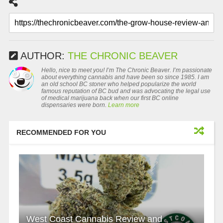
AUTHOR:
THE CHRONIC BEAVER
Hello, nice to meet you! I’m The Chronic Beaver. I’m passionate
about everything cannabis and have been so since 1985. I am
an old school BC stoner who helped popularize the world
famous reputation of BC bud and was advocating the legal use
of medical marijuana back when our first BC online
dispensaries were born.
Learn more
RECOMMENDED FOR YOU
West Coast Cannabis Review and