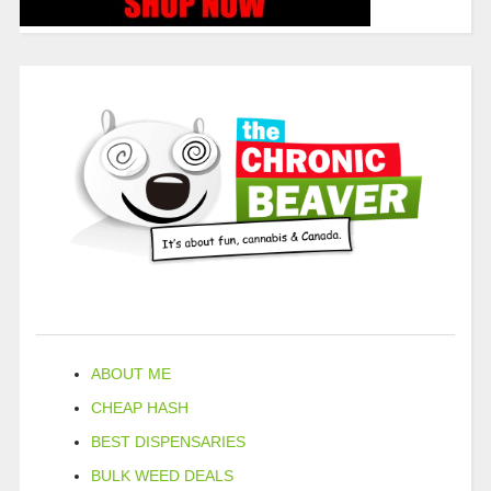
ABOUT ME
CHEAP HASH
BEST DISPENSARIES
BULK WEED DEALS