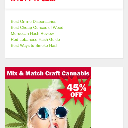
Best Online Dispensaries
Best Cheap Ounces of Weed
Moroccan Hash Review
Red Lebanese Hash Guide
Best Ways to Smoke Hash