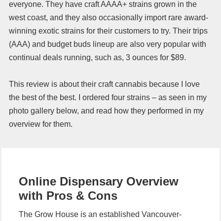
everyone. They have craft AAAA+ strains grown in the
west coast, and they also occasionally import rare award-
winning exotic strains for their customers to try. Their trips
(AAA) and budget buds lineup are also very popular with
continual deals running, such as, 3 ounces for $89.
This review is about their craft cannabis because I love
the best of the best. I ordered four strains – as seen in my
photo gallery below, and read how they performed in my
overview for them.
Online Dispensary Overview
with Pros & Cons
The Grow House is an established Vancouver-