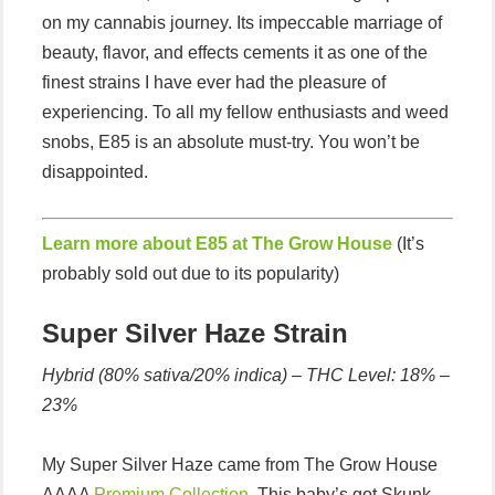
on my cannabis journey. Its impeccable marriage of
beauty, flavor, and effects cements it as one of the
finest strains I have ever had the pleasure of
experiencing. To all my fellow enthusiasts and weed
snobs, E85 is an absolute must-try. You won’t be
disappointed.
Learn more about E85 at The Grow House
(It’s
probably sold out due to its popularity)
Super Silver Haze Strain
Hybrid (80% sativa/20% indica) –
THC Level: 18% –
23%
My Super Silver Haze came from The Grow House
AAAA
Premium Collection
. This baby’s got Skunk,