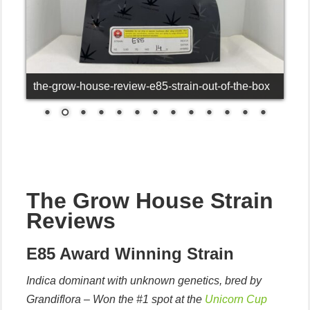
the-grow-house-review-e85-strain-out-of-the-box
The Grow House Strain
Reviews
E85 Award Winning Strain
Indica dominant with unknown genetics, bred by
Grandiflora – Won the #1 spot at the
Unicorn Cup