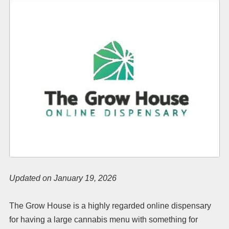
Updated on January 19, 2026
The Grow House is a highly regarded online dispensary
for having a large cannabis menu with something for