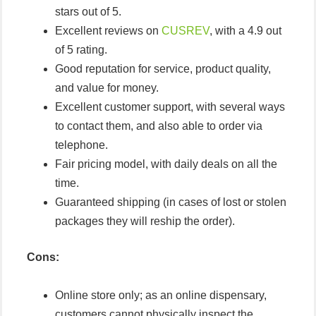
stars out of 5.
Excellent reviews on
CUSREV
, with a 4.9 out
of 5 rating.
Good reputation for service, product quality,
and value for money.
Excellent customer support, with several ways
to contact them, and also able to order via
telephone.
Fair pricing model, with daily deals on all the
time.
Guaranteed shipping (in cases of lost or stolen
packages they will reship the order).
Cons:
Online store only; as an online dispensary,
customers cannot physically inspect the