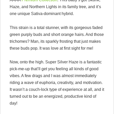
Haze, and Northern Lights in its family tree, and it’s
one unique Sativa-dominant hybrid.
This strain is a total stunner, with its gorgeous faded
green purply buds and short orange hairs. And those
trichomes? Man, its sparkly frosting that just makes
these buds pop. It was love at first sight for me!
Now, onto the high. Super Silver Haze is a fantastic
pick-me-up that’ll get you feeling all kinds of good
vibes. A few drags and I was almost immediately
riding a wave of euphoria, creativity, and motivation.
It wasn’t a couch-lock type of experience at all, and it
turned out to be an energized, productive kind of
day!