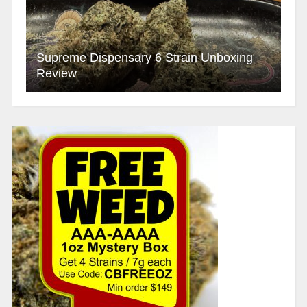
Supreme Dispensary 6 Strain Unboxing
Review