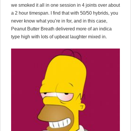
we smoked it all in one session in 4 joints over about
a 2 hour timespan. I find that with 50/50 hybrids, you
never know what you’re in for, and in this case,
Peanut Butter Breath delivered more of an indica
type high with lots of upbeat laughter mixed in.