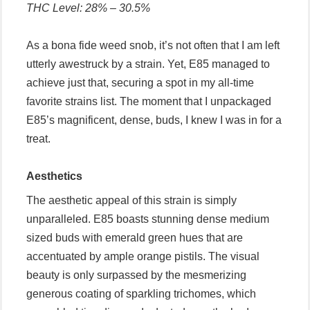
THC Level: 28% – 30.5%
As a bona fide weed snob, it’s not often that I am left
utterly awestruck by a strain. Yet, E85 managed to
achieve just that, securing a spot in my all-time
favorite strains list. The moment that I unpackaged
E85’s magnificent, dense, buds, I knew I was in for a
treat.
Aesthetics
The aesthetic appeal of this strain is simply
unparalleled. E85 boasts stunning dense medium
sized buds with emerald green hues that are
accentuated by ample orange pistils. The visual
beauty is only surpassed by the mesmerizing
generous coating of sparkling trichomes, which