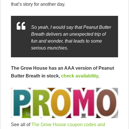
that’s story for another day.
So yeah, I would say that Peanut Butter
Breath delivers an unexpected trip of
fun and wonder, that leads to some
serious munchies.
The Grow House has an AAA version of Peanut
Butter Breath in stock,
check availability
.
See all of
The Grow House coupon codes and