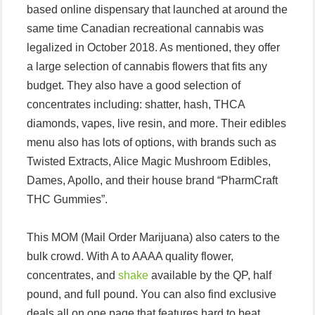
based online dispensary that launched at around the
same time Canadian recreational cannabis was
legalized in October 2018. As mentioned, they offer
a large selection of cannabis flowers that fits any
budget. They also have a good selection of
concentrates including: shatter, hash, THCA
diamonds, vapes, live resin, and more. Their edibles
menu also has lots of options, with brands such as
Twisted Extracts, Alice Magic Mushroom Edibles,
Dames, Apollo, and their house brand “PharmCraft
THC Gummies”.
This MOM (Mail Order Marijuana) also caters to the
bulk crowd. With A to AAAA quality flower,
concentrates, and
shake
available by the QP, half
pound, and full pound. You can also find exclusive
deals all on one page that features hard to beat