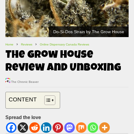
Do-Si-Dos Strain by The Grow House
Home
Reviews
Online Dispensary Canada Reviews
The Grow House
Review and Unboxing
The Chronic Beaver
CONTENT
Spread the love