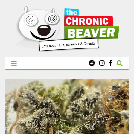
X
WEST COAST CANNABIS: Your First Order Delivery Offer - Get
Free Pre-rolls & Free Gifts with Ounces Starting at $45.
SHOP NOW