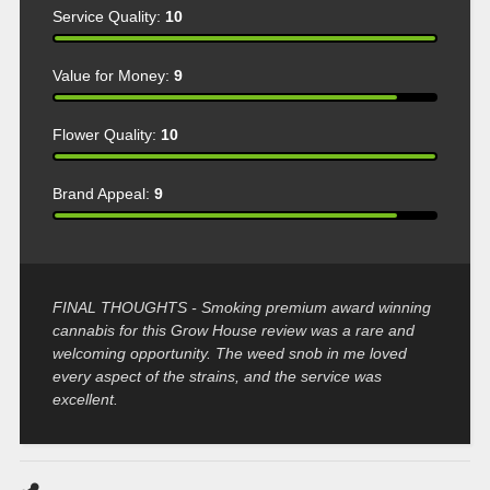
Service Quality:
10
Value for Money:
9
Flower Quality:
10
Brand Appeal:
9
FINAL THOUGHTS - Smoking premium award winning
cannabis for this Grow House review was a rare and
welcoming opportunity. The weed snob in me loved
every aspect of the strains, and the service was
excellent.