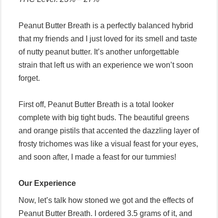
Peanut Butter Breath is a perfectly balanced hybrid
that my friends and I just loved for its smell and taste
of nutty peanut butter. It’s another unforgettable
strain that left us with an experience we won’t soon
forget.
First off, Peanut Butter Breath is a total looker
complete with big tight buds. The beautiful greens
and orange pistils that accented the dazzling layer of
frosty trichomes was like a visual feast for your eyes,
and soon after, I made a feast for our tummies!
Our Experience
Now, let’s talk how stoned we got and the effects of
Peanut Butter Breath. I ordered 3.5 grams of it, and