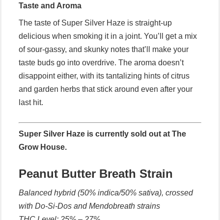
Taste and Aroma
The taste of Super Silver Haze is straight-up
delicious when smoking it in a joint. You’ll get a mix
of sour-gassy, and skunky notes that’ll make your
taste buds go into overdrive. The aroma doesn’t
disappoint either, with its tantalizing hints of citrus
and garden herbs that stick around even after your
last hit.
Super Silver Haze is currently sold out at The
Grow House.
Peanut Butter Breath Strain
Balanced hybrid (50% indica/50% sativa), crossed
with Do-Si-Dos and Mendobreath strains
THC Level: 25% – 27%