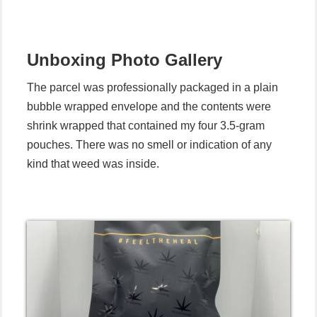
Unboxing
Photo Gallery
The parcel was professionally packaged in a plain
bubble wrapped envelope and the contents were
shrink wrapped that contained my four 3.5-gram
pouches. There was no smell or indication of any
kind that weed was inside.