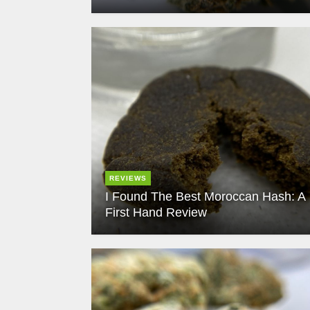
REVIEWS
I Found The Best Moroccan Hash: A
First Hand Review