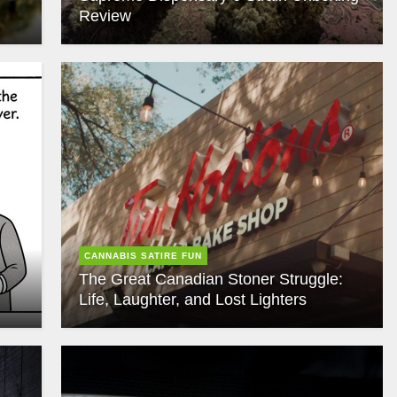
Review
CANNABIS SATIRE FUN
The Great Canadian Stoner Struggle:
Life, Laughter, and Lost Lighters