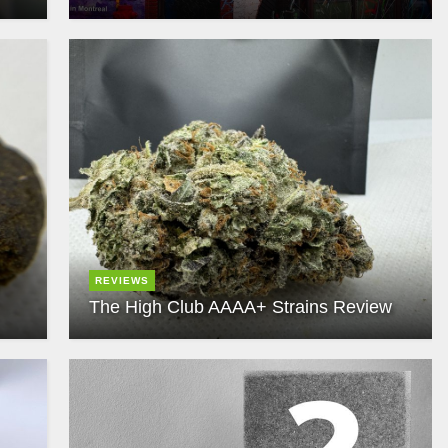
REVIEWS
The High Club AAAA+ Strains Review