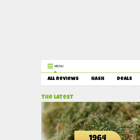
WEST COAST CANNABIS: Your First 
MENU
All Reviews
HASH
Deals
The Latest