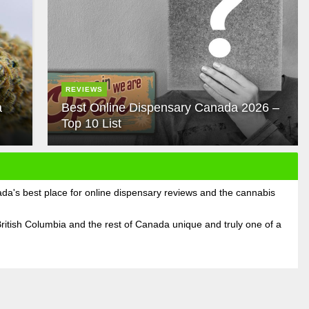
REVIEWS
a
Best Online Dispensary Canada 2026 –
Top 10 List
's best place for online dispensary reviews and the cannabis
ritish Columbia and the rest of Canada unique and truly one of a