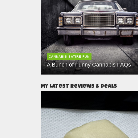
CANNABIS SATIRE FUN
A Bunch of Funny Cannabis FAQs
My Latest Reviews & Deals