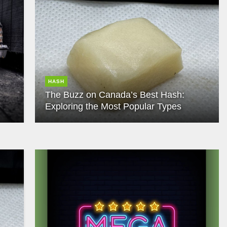
HASH
The Buzz on Canada’s Best Hash:
Exploring the Most Popular Types