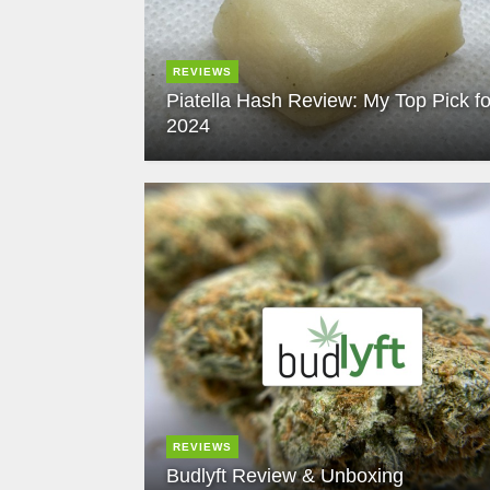
REVIEWS
Piatella Hash Review: My Top Pick fo
2024
REVIEWS
Budlyft Review & Unboxing