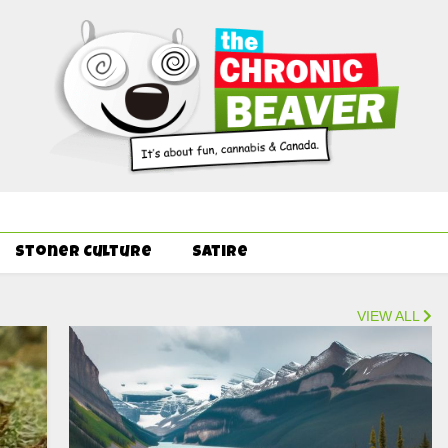
Order Delivery Offer - Get Free Pre-rolls & Free Gifts with Ounce
Stoner Culture
Satire
VIEW ALL