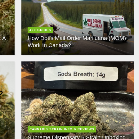
420 GUIDES
: A
How Does Mail Order Marijuana (MOM)
Work In Canada?
CANNABIS STRAIN INFO & REVIEWS
Supreme Dispensary 6 Strain Unboxing