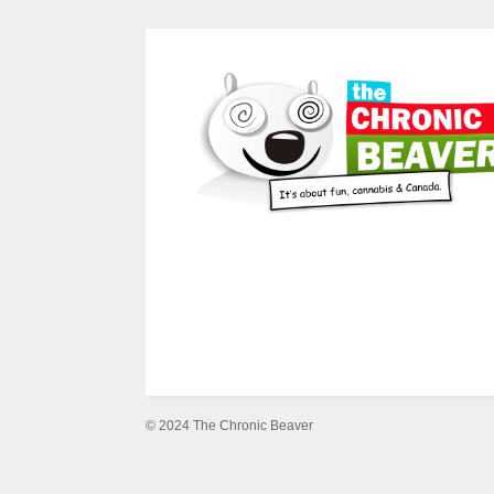
© 2024 The Chronic Beaver