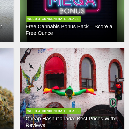
WEED & CONCENTRATE DEALS
r
Free Cannabis Bonus Pack – Score a
Free Ounce
WEED & CONCENTRATE DEALS
Cheap Hash Canada: Best Prices With
Reviews