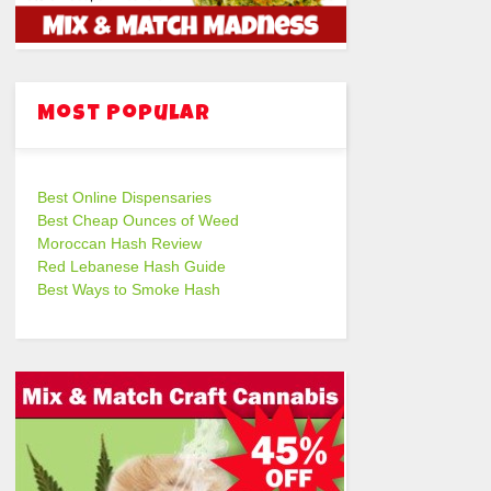
Most Popular
Best Online Dispensaries
Best Cheap Ounces of Weed
Moroccan Hash Review
Red Lebanese Hash Guide
Best Ways to Smoke Hash