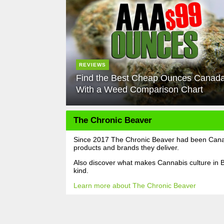
REVIEWS
Find the Best Cheap Ounces Canad
With a Weed Comparison Chart
The Chronic Beaver
Since 2017 The Chronic Beaver had been Canada
products and brands they deliver.
Also discover what makes Cannabis culture in B
kind.
Learn more about The Chronic Beaver