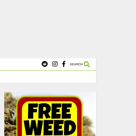
X
s Starting at $45.
SHOP NOW
SEARCH