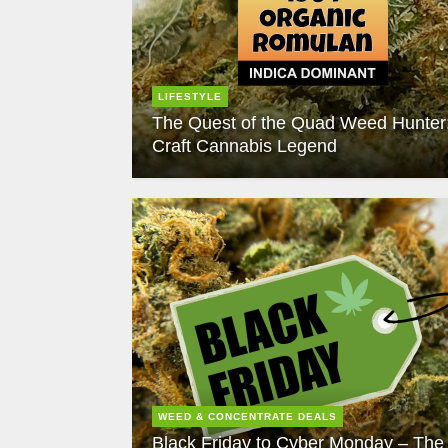
LIFESTYLE
The Quest of the Quad Weed Hunter
Craft Cannabis Legend
WEED & CONCENTRATE DEALS
Black Friday to Cyber Monday – The