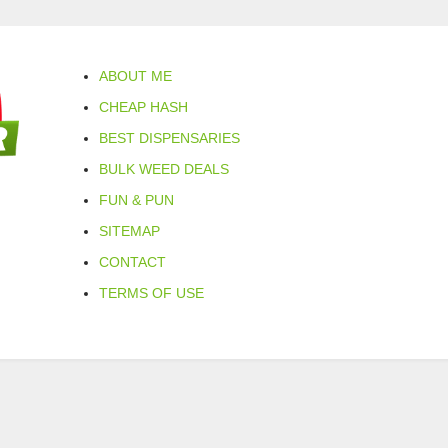
ABOUT ME
CHEAP HASH
BEST DISPENSARIES
BULK WEED DEALS
FUN & PUN
SITEMAP
CONTACT
TERMS OF USE