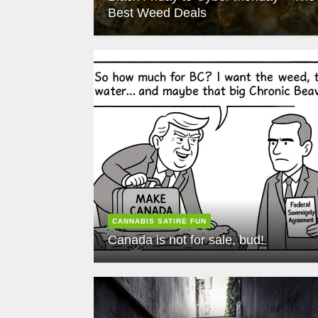
Best Weed Deals
CANNABIS SATIRE FUN
Canada is not for sale, bud!