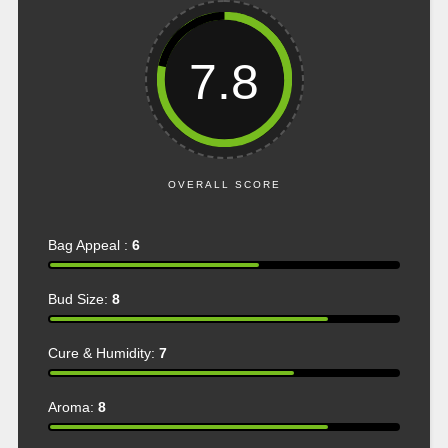
7.8
OVERALL SCORE
Bag Appeal :
6
Bud Size:
8
Cure & Humidity:
7
Aroma:
8