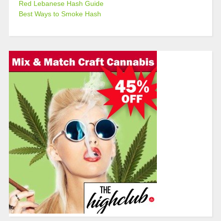
Red Lebanese Hash Guide
Best Ways to Smoke Hash