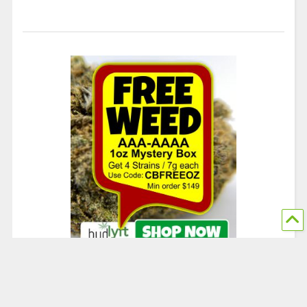
© 2024 The Chronic Beaver