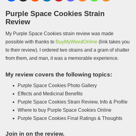
Purple Space Cookies Strain
Review
My Purple Space Cookies strain review was made
possible with thanks to
BuyMyWeedOnline
(link takes you
to their review). I ordered two strains and a gram of shatter
from them, and man, it was a memorable experience.
My review covers the following topics:
Purple Space Cookies Photo Gallery
Effects and Medicinal Benefits
Purple Space Cookies Strain Review, Info & Profile
Where to buy Purple Space Cookies Online
Purple Space Cookies Final Ratings & Thoughts
Join in on the review.