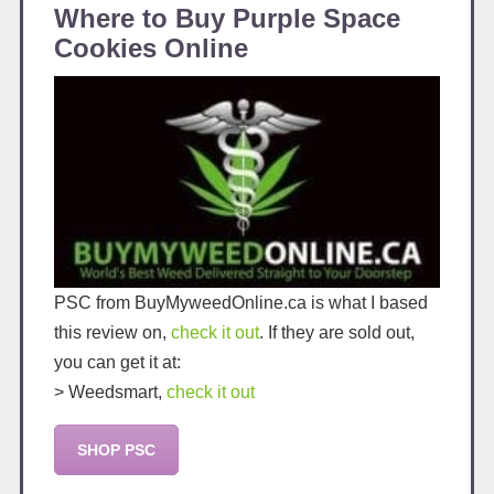
Where to Buy Purple Space
Cookies Online
PSC from BuyMyweedOnline.ca is what I based
this review on,
check it out
. If they are sold out,
you can get it at:
> Weedsmart,
check it out
SHOP PSC