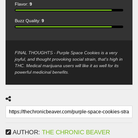
Flavor:
9
Buzz Quality:
9
FINAL THOUGHTS - Purple Space Cookies is a very
joyful, and thought provoking social strain, that's high in
THC. Medical marijuana users will like it as well for its
powerful medicinal benefits.
AUTHOR:
THE CHRONIC BEAVER