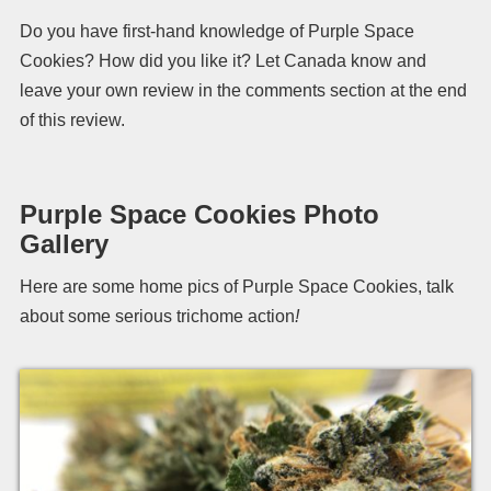
Do you have first-hand knowledge of Purple Space
Cookies? How did you like it? Let Canada know and
leave your own review in the comments section at the end
of this review.
Purple Space Cookies Photo
Gallery
Here are some home pics of Purple Space Cookies, talk
about some serious trichome action
!