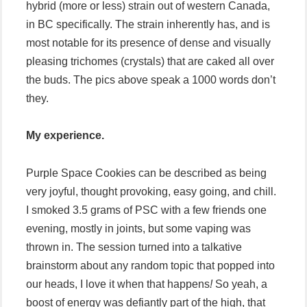
hybrid (more or less) strain out of western Canada,
in BC specifically. The strain inherently has, and is
most notable for its presence of dense and visually
pleasing trichomes (crystals) that are caked all over
the buds. The pics above speak a 1000 words don’t
they.
My experience.
Purple Space Cookies can be described as being
very joyful, thought provoking, easy going, and chill.
I smoked 3.5 grams of PSC with a few friends one
evening, mostly in joints, but some vaping was
thrown in. The session turned into a talkative
brainstorm about any random topic that popped into
our heads, I love it when that happens
!
So yeah, a
boost of energy was defiantly part of the high, that