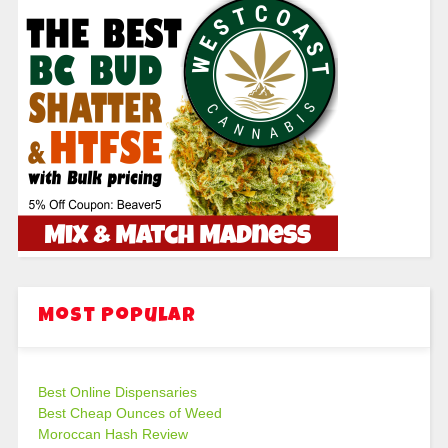
Most Popular
Best Online Dispensaries
Best Cheap Ounces of Weed
Moroccan Hash Review