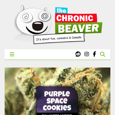
X
WEST COAST CANNABIS: Your First Order Delivery Offer - Get
Free Pre-rolls & Free Gifts with Ounces Starting at $45.
SHOP NOW