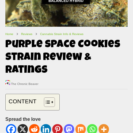
Home
Reviews
Cannabis Strain Info & Reviews
Purple Space Cookies
Strain Review &
Ratings
The Chronic Beaver
CONTENT
Spread the love