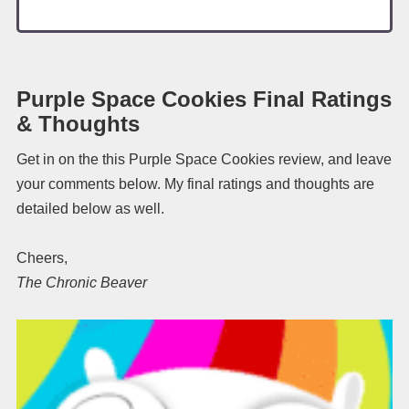
Purple Space Cookies Final Ratings
& Thoughts
Get in on the this Purple Space Cookies review, and leave
your comments below. My final ratings and thoughts are
detailed below as well.
Cheers,
The Chronic Beaver