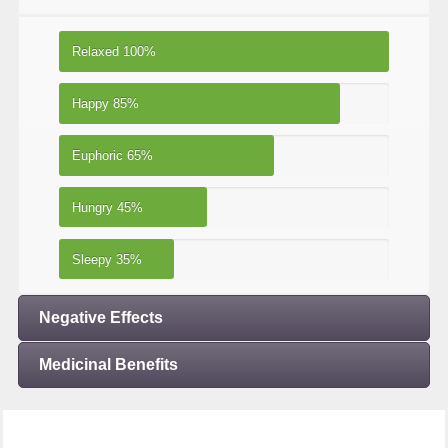
Relaxed
100%
Happy
85%
Euphoric
65%
Hungry
45%
Sleepy
35%
Negative Effects
Medicinal Benefits