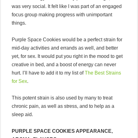
was very social. It felt like I was part of an engaged
focus group making progress with unimportant
things.
Purple Space Cookies would be a perfect strain for
mid-day activities and errands as well, and better
yet, for sex. It would put you right in the mood to get
creative in bed, and a boost of energy can never
hurt. I’ll have to add it to my list of
The Best Strains
for Sex
.
This potent strain is also used by many to treat
chronic pain, as well as stress, and to help as a
sleep aid.
PURPLE SPACE COOKIES APPEARANCE,