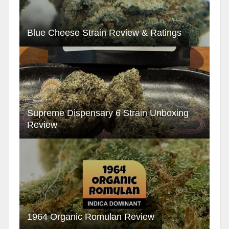
Blue Cheese Strain Review & Ratings
Supreme Dispensary 6 Strain Unboxing
Review
1964 Organic Romulan Review