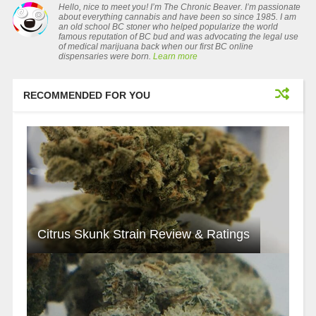
Hello, nice to meet you! I’m The Chronic Beaver. I’m passionate
about everything cannabis and have been so since 1985. I am
an old school BC stoner who helped popularize the world
famous reputation of BC bud and was advocating the legal use
of medical marijuana back when our first BC online
dispensaries were born.
Learn more
RECOMMENDED FOR YOU
Citrus Skunk Strain Review & Ratings