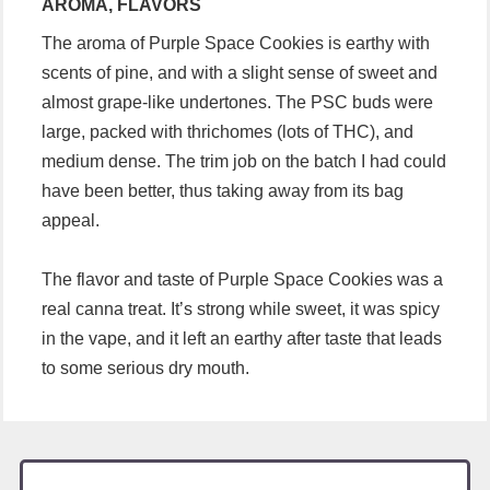
AROMA, FLAVORS
The aroma of Purple Space Cookies is earthy with
scents of pine, and with a slight sense of sweet and
almost grape-like undertones. The PSC buds were
large, packed with thrichomes (lots of THC), and
medium dense. The trim job on the batch I had could
have been better, thus taking away from its bag
appeal.
The flavor and taste of Purple Space Cookies was a
real canna treat. It’s strong while sweet, it was spicy
in the vape, and it left an earthy after taste that leads
to some serious dry mouth.