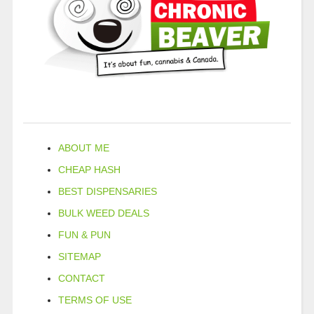
ABOUT ME
CHEAP HASH
BEST DISPENSARIES
BULK WEED DEALS
FUN & PUN
SITEMAP
CONTACT
TERMS OF USE