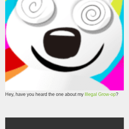
Hey, have you heard the one about my
Illegal Grow-op
?