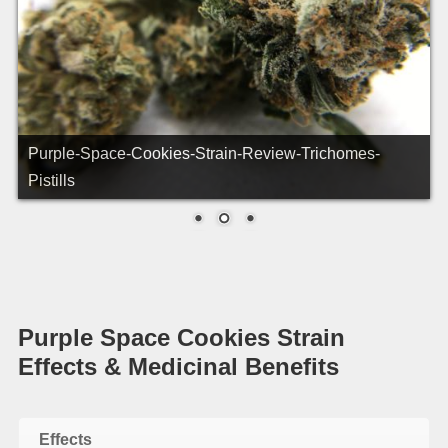
Purple-Space-Cookies-Strain-Review-Macro-1
Purple Space Cookies Strain
Effects & Medicinal Benefits
Effects