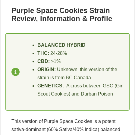
Purple Space Cookies Strain
Review, Information & Profile
BALANCED HYBRID
THC:
24-28%
CBD:
>1%
ORIGIN:
Unknown, this version of the
strain is from BC Canada
GENETICS:
A cross between GSC (Girl
Scout Cookies) and Durban Poison
This version of Purple Space Cookies is a potent
sativa-dominant (60% Sativa/40% Indica) balanced