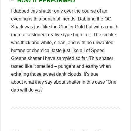
–
HOW IT PERFORMED
I dabbed this shatter only over the course of an
evening with a bunch of friends. Dabbing the OG
Shark was just like the Glacier Gold but with a much
more of a stoner creative type high to it. The smoke
was thick and white, clean, and with no unwanted
butane or chemical taste just like all of Speed
Greens shatter I have sampled so far. This shatter
tasted like it smelled – pungent and earthy when
exhaling those sweet dank clouds. It’s true
about what they say about shatter in this case “One
dab will do ya”
!