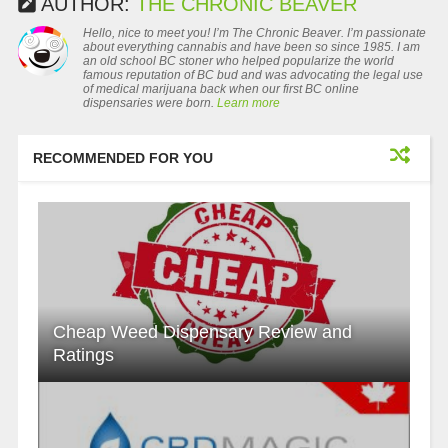
AUTHOR:
THE CHRONIC BEAVER
Hello, nice to meet you! I’m The Chronic Beaver. I’m passionate
about everything cannabis and have been so since 1985. I am
an old school BC stoner who helped popularize the world
famous reputation of BC bud and was advocating the legal use
of medical marijuana back when our first BC online
dispensaries were born.
Learn more
RECOMMENDED FOR YOU
Cheap Weed Dispensary Review and
Ratings