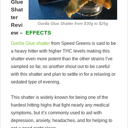
Glue
Shat
ter
Gorilla Glue Shatter from $30g to $25g
Revi
ew –
EFFECTS
Gorilla Glue shatter
from Speed Greens is said to be
a heavy hitter with higher THC levels making this
shatter even more potent than the other strains I’ve
sampled so far, so another shout out to be careful
with this shatter and plan to settle in for a relaxing or
sedated type of evening.
This shatter is widely known for being one of the
hardest hitting highs that fight nearly any medical
symptoms, but it’s commonly used to aid with
depression, anxiety, headaches, and for helping to