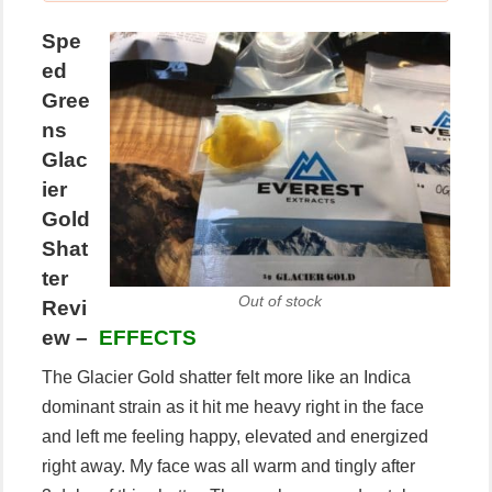
Spe
ed
Gree
ns
Glac
ier
Gold
Shat
ter
Out of stock
Revi
ew –
EFFECTS
The Glacier Gold shatter felt more like an Indica
dominant strain as it hit me heavy right in the face
and left me feeling happy, elevated and energized
right away. My face was all warm and tingly after