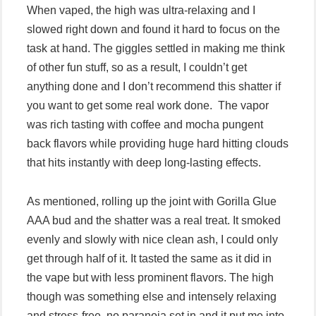
When vaped, the high was ultra-relaxing and I
slowed right down and found it hard to focus on the
task at hand. The giggles settled in making me think
of other fun stuff, so as a result, I couldn’t get
anything done and I don’t recommend this shatter if
you want to get some real work done. The vapor
was rich tasting with coffee and mocha pungent
back flavors while providing huge hard hitting clouds
that hits instantly with deep long-lasting effects.
As mentioned, rolling up the joint with Gorilla Glue
AAA bud and the shatter was a real treat. It smoked
evenly and slowly with nice clean ash, I could only
get through half of it. It tasted the same as it did in
the vape but with less prominent flavors. The high
though was something else and intensely relaxing
and stress-free, no paranoia set in and it put me into