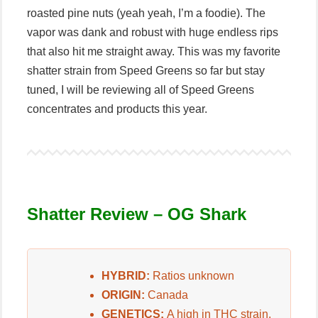
roasted pine nuts (yeah yeah, I’m a foodie). The
vapor was dank and robust with huge endless rips
that also hit me straight away. This was my favorite
shatter strain from Speed Greens so far but stay
tuned, I will be reviewing all of Speed Greens
concentrates and products this year.
Shatter Review – OG Shark
HYBRID:
Ratios unknown
ORIGIN:
Canada
GENETICS:
A high in THC strain.