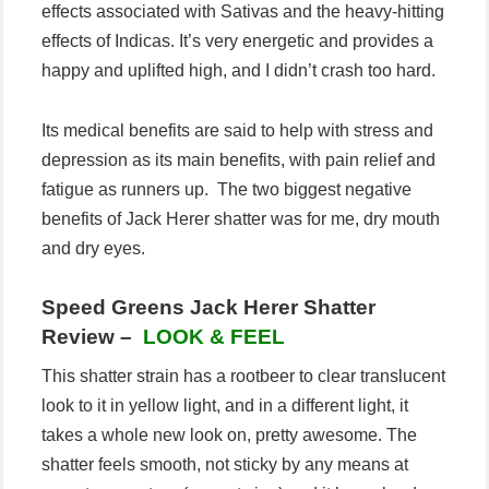
effects associated with Sativas and the heavy-hitting
effects of Indicas. It’s very energetic and provides a
happy and uplifted high, and I didn’t crash too hard.
Its medical benefits are said to help with stress and
depression as its main benefits, with pain relief and
fatigue as runners up. The two biggest negative
benefits of Jack Herer shatter was for me, dry mouth
and dry eyes.
Speed Greens Jack Herer Shatter
Review –
LOOK & FEEL
This shatter strain has a rootbeer to clear translucent
look to it in yellow light, and in a different light, it
takes a whole new look on, pretty awesome. The
shatter feels smooth, not sticky by any means at