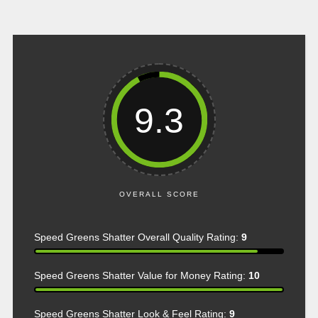
9.3
OVERALL SCORE
Speed Greens Shatter Overall Quality Rating:
9
Speed Greens Shatter Value for Money Rating:
10
Speed Greens Shatter Look & Feel Rating:
9