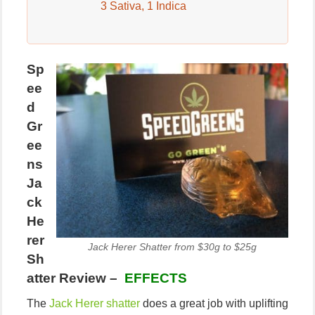
3 Sativa, 1 Indica
Sp
ee
d
Gr
ee
ns
Ja
ck
He
rer
Jack Herer Shatter from $30g to $25g
Sh
atter Review –
EFFECTS
The
Jack Herer shatter
does a great job with uplifting