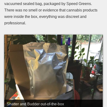
vacuumed sealed bag, packaged by Speed Greens.
There was no smell or evidence that cannabis products
were inside the box, everything was discreet and
professional.
Shatter and Budder out-of-the-box