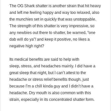
The OG Shark shatter is another strain that hit heavy
and left me feeling happy and way too relaxed, also
the munchies set in quickly that was unstoppable.
The strength of this shatter is very impressive, so
any newbies out there to shatter, be warned, “one
dab will do ya”
!
and keep it positive, no likes a
negative high right?
Its medical benefits are said to help with
sleep, stress, and headaches mainly. I did have a
great sleep that night, but I can’t attest to the
headache or stress relief benefits though, just
because I’m a chill kinda guy and I didn’t have a
headache. Dry mouth is also common with this
strain, especially in its concentrated shatter form.