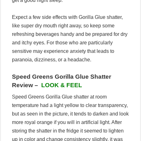
get a good night sleep.
Expect a few side effects with Gorilla Glue shatter,
like super dry mouth right away, so keep some
refreshing beverages handy and be prepared for dry
and itchy eyes. For those who are particularly
sensitive may experience anxiety that leads to
paranoia, dizziness, or a headache.
Speed Greens Gorilla Glue Shatter
Review –
LOOK & FEEL
Speed Greens Gorilla Glue shatter at room
temperature had a light yellow to clear transparency,
but as seen in the picture, it tends to darken and look
more royal orange if you will in artificial light. After
storing the shatter in the fridge it seemed to lighten
up in color and change consistency slightly, it was