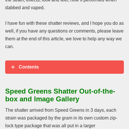
dabbed and vaped.
I have fun with these shatter reviews, and I hope you do as
well, if you have any questions or comments, please leave
them at the end of this article, we love to help any way we
can.
Contents
Speed Greens Shatter Out-of-the-
box and Image Gallery
The shatter arrived from Speed Greens in 3 days, each
strain was packaged by the gram in its own custom zip-
lock type package that was all put in a larger