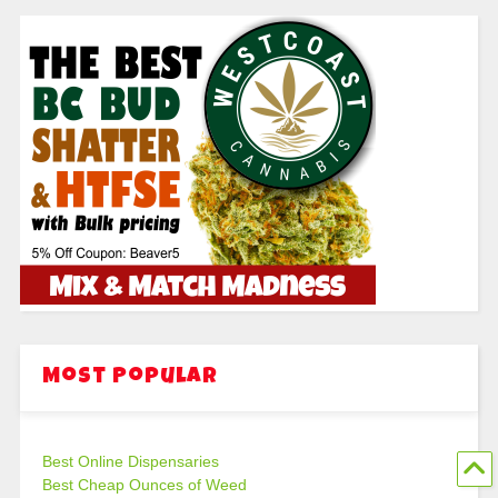
Most Popular
Best Online Dispensaries
Best Cheap Ounces of Weed