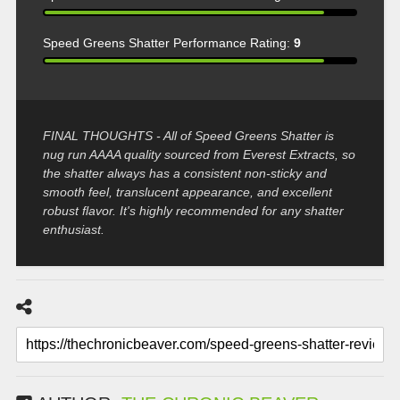
Speed Greens Shatter Performance Rating:
9
FINAL THOUGHTS - All of Speed Greens Shatter is
nug run AAAA quality sourced from Everest Extracts, so
the shatter always has a consistent non-sticky and
smooth feel, translucent appearance, and excellent
robust flavor. It's highly recommended for any shatter
enthusiast.