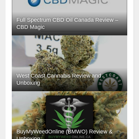
Full Spectrum CBD Oil Canada Review –
CBD Magic
West Coast Cannabis Review and
Unboxing
BuyMyWeedOnline (BMWO) Review &
Unboxing