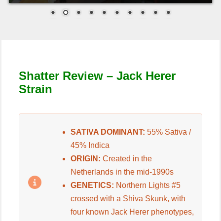
Shatter Review –
Jack Herer
Strain
SATIVA DOMINANT:
55% Sativa /
45% Indica
ORIGIN:
Created in the
Netherlands in the mid-1990s
GENETICS:
Northern Lights #5
crossed with a Shiva Skunk, with
four known Jack Herer phenotypes,