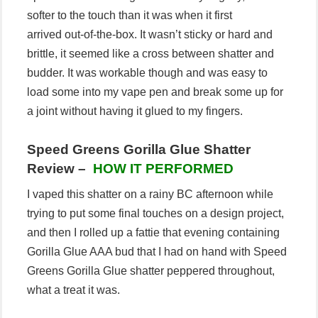
softer to the touch than it was when it first
arrived out-of-the-box. It wasn’t sticky or hard and
brittle, it seemed like a cross between shatter and
budder. It was workable though and was easy to
load some into my vape pen and break some up for
a joint without having it glued to my fingers.
Speed Greens Gorilla Glue Shatter
Review –
HOW IT PERFORMED
I vaped this shatter on a rainy BC afternoon while
trying to put some final touches on a design project,
and then I rolled up a fattie that evening containing
Gorilla Glue AAA bud that I had on hand with Speed
Greens Gorilla Glue shatter peppered throughout,
what a treat it was.