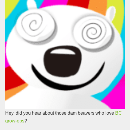
Hey, did you hear about those dam beavers who love
BC
grow-ops
?