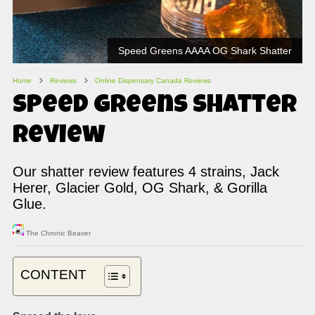
Speed Greens AAAA OG Shark Shatter
Home
Reviews
Online Dispensary Canada Reviews
Speed Greens Shatter
Review
Our shatter review features 4 strains, Jack
Herer, Glacier Gold, OG Shark, & Gorilla
Glue.
The Chronic Beaver
CONTENT