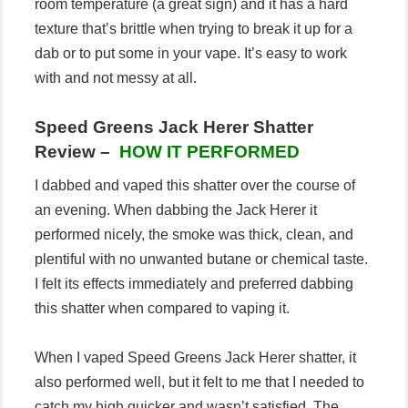
room temperature (a great sign) and it has a hard
texture that’s brittle when trying to break it up for a
dab or to put some in your vape. It’s easy to work
with and not messy at all.
Speed Greens Jack Herer Shatter
Review –
HOW IT PERFORMED
I dabbed and vaped this shatter over the course of
an evening. When dabbing the Jack Herer it
performed nicely, the smoke was thick, clean, and
plentiful with no unwanted butane or chemical taste.
I felt its effects immediately and preferred dabbing
this shatter when compared to vaping it.
When I vaped Speed Greens Jack Herer shatter, it
also performed well, but it felt to me that I needed to
catch my high quicker and wasn’t satisfied. The