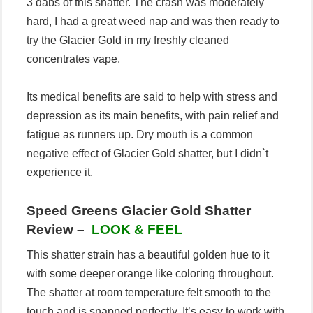
3 dabs of this shatter. The crash was moderately
hard, I had a great weed nap and was then ready to
try the Glacier Gold in my freshly cleaned
concentrates vape.
Its medical benefits are said to help with stress and
depression as its main benefits, with pain relief and
fatigue as runners up. Dry mouth is a common
negative effect of Glacier Gold shatter, but I didn`t
experience it.
Speed Greens Glacier Gold Shatter
Review –
LOOK & FEEL
This shatter strain has a beautiful golden hue to it
with some deeper orange like coloring throughout.
The shatter at room temperature felt smooth to the
touch and is snapped perfectly. It’s easy to work with