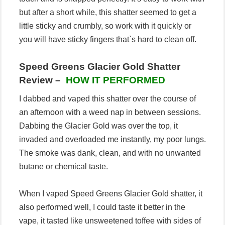
but after a short while, this shatter seemed to get a
little sticky and crumbly, so work with it quickly or
you will have sticky fingers that`s hard to clean off.
Speed Greens Glacier Gold Shatter
Review –
HOW IT PERFORMED
I dabbed and vaped this shatter over the course of
an afternoon with a weed nap in between sessions.
Dabbing the Glacier Gold was over the top, it
invaded and overloaded me instantly, my poor lungs.
The smoke was dank, clean, and with no unwanted
butane or chemical taste.
When I vaped Speed Greens Glacier Gold shatter, it
also performed well, I could taste it better in the
vape, it tasted like unsweetened toffee with sides of