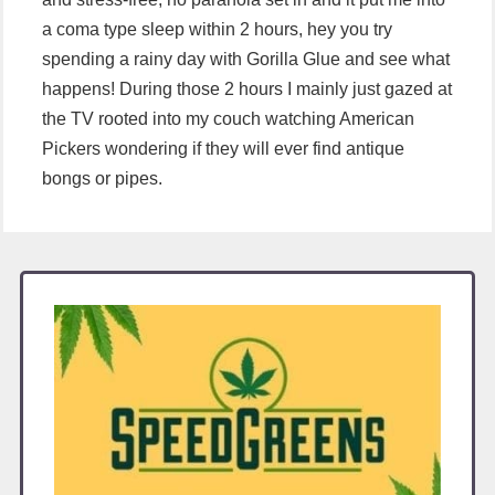
a coma type sleep within 2 hours, hey you try
spending a rainy day with Gorilla Glue and see what
happens! During those 2 hours I mainly just gazed at
the TV rooted into my couch watching American
Pickers wondering if they will ever find antique
bongs or pipes.