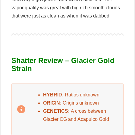
vapor quality was great with big rich smooth clouds
that were just as clean as when it was dabbed.
Shatter Review – G
lacier Gold
Strain
HYBRID:
Ratios unknown
ORIGIN:
Origins unknown
GENETICS:
A cross between
Glacier OG and Acapulco Gold