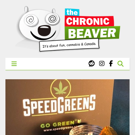
X
WEST COAST CANNABIS: Your First Order Delivery Offer - Get
Free Pre-rolls & Free Gifts with Ounces Starting at $45.
SHOP NOW