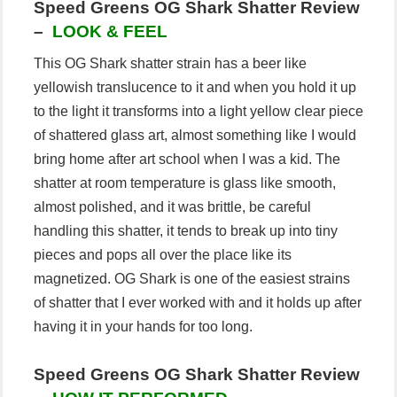
Speed Greens OG Shark Shatter Review
–
LOOK & FEEL
This OG Shark shatter strain has a beer like
yellowish translucence to it and when you hold it up
to the light it transforms into a light yellow clear piece
of shattered glass art, almost something like I would
bring home after art school when I was a kid. The
shatter at room temperature is glass like smooth,
almost polished, and it was brittle, be careful
handling this shatter, it tends to break up into tiny
pieces and pops all over the place like its
magnetized. OG Shark is one of the easiest strains
of shatter that I ever worked with and it holds up after
having it in your hands for too long.
Speed Greens OG Shark Shatter Review