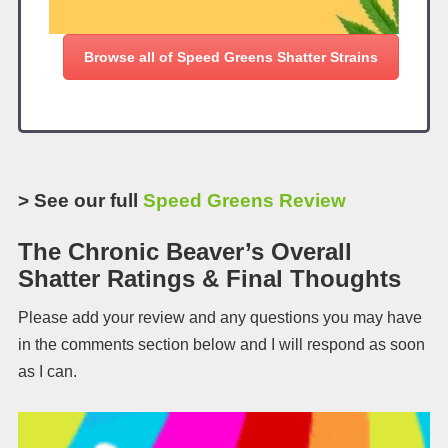
Browse all of Speed Greens Shatter Strains
> See our full
Speed Greens Review
The Chronic Beaver’s Overall
Shatter Ratings & Final Thoughts
Please add your review and any questions you may have
in the comments section below and I will respond as soon
as I can.