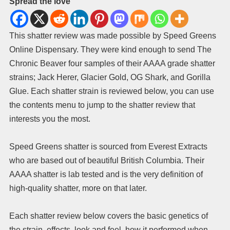
Spread the love
This shatter review was made possible by Speed Greens
Online Dispensary. They were kind enough to send The
Chronic Beaver four samples of their AAAA grade shatter
strains; Jack Herer, Glacier Gold, OG Shark, and Gorilla
Glue. Each shatter strain is reviewed below, you can use
the contents menu to jump to the shatter review that
interests you the most.
Speed Greens shatter is sourced from Everest Extracts
who are based out of beautiful British Columbia. Their
AAAA shatter is lab tested and is the very definition of
high-quality shatter, more on that later.
Each shatter review below covers the basic genetics of
the strain, effects, look and feel, how it performed when