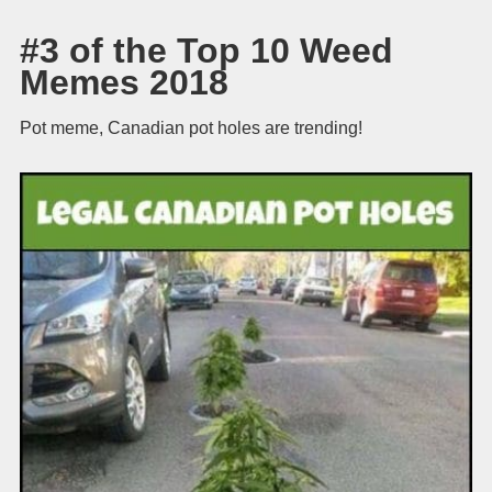
#3 of the Top 10 Weed
Memes 2018
Pot meme, Canadian pot holes are trending!