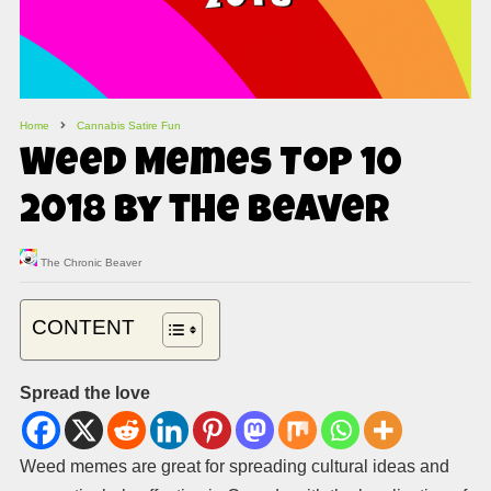
Home
Cannabis Satire Fun
Weed Memes Top 10
2018 by the Beaver
The Chronic Beaver
CONTENT
Spread the love
Weed memes are great for spreading cultural ideas and