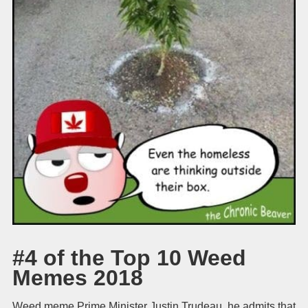
#4 of the Top 10 Weed
Memes 2018
Weed meme Prime Minister Justin Trudeau, he admits that