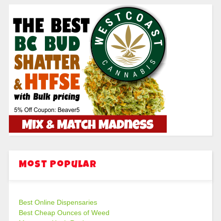
Most Popular
Best Online Dispensaries
Best Cheap Ounces of Weed