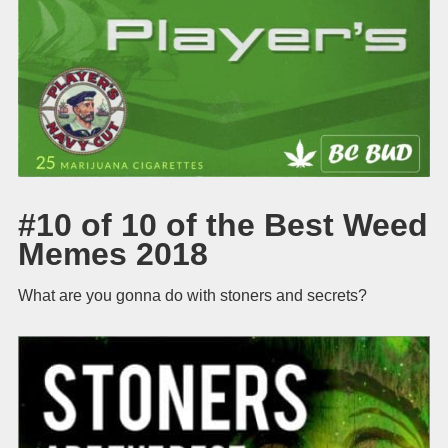
#10 of 10 of the Best Weed
Memes 2018
What are you gonna do with stoners and secrets?