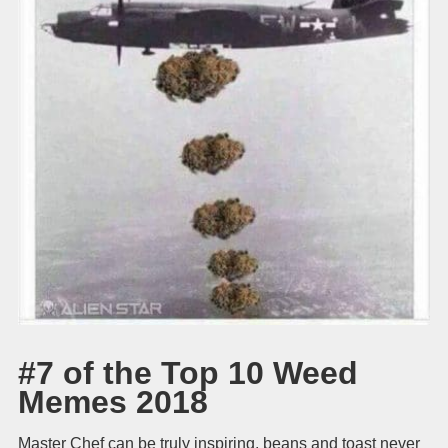
#7 of the Top 10 Weed
Memes 2018
Master Chef can be truly inspiring, beans and toast never