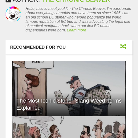
Hello, nice to meet you! I’m The Chronic Beaver. I’m passionate
about everything cannabis and have been so since 1985. I am
an old school BC stoner who helped popularize the world
famous reputation of BC bud and was advocating the legal use
of medical marijuana back when our first BC online
dispensaries were born.
Learn more
RECOMMENDED FOR YOU
The Most Iconic Stoner Slang Weed Terms
Explained