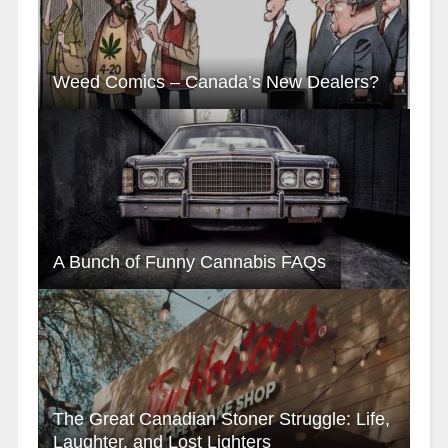
Weed Comics – Canada’s New Dealers?
A Bunch of Funny Cannabis FAQs
The Great Canadian Stoner Struggle: Life,
Laughter, and Lost Lighters