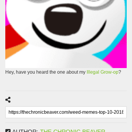
Hey, have you heard the one about my
Illegal Grow-op
?
AUTHOR:
THE CHRONIC BEAVER