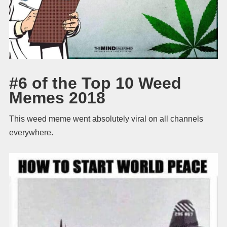
#6 of the Top 10 Weed
Memes 2018
This weed meme went absolutely viral on all channels
everywhere.