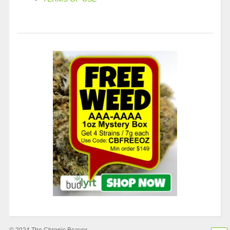
© 2024 The Chronic Beaver