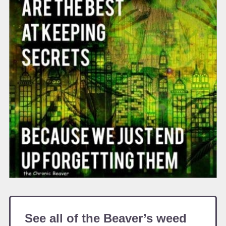
See all of the Beaver’s weed