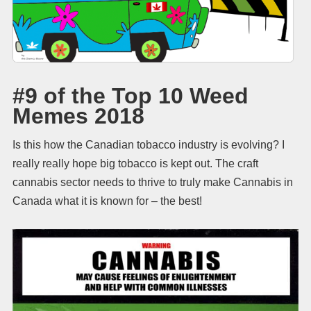
#9 of the Top 10 Weed
Memes 2018
Is this how the Canadian tobacco industry is evolving? I
really really hope big tobacco is kept out. The craft
cannabis sector needs to thrive to truly make Cannabis in
Canada what it is known for – the best!