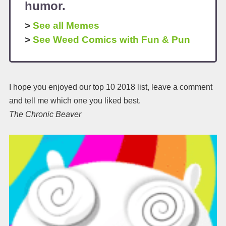
humor.
>
See all Memes
>
See Weed Comics with Fun & Pun
I hope you enjoyed our top 10 2018 list, leave a comment
and tell me which one you liked best.
The Chronic Beaver