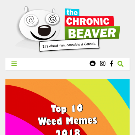
X
WEST COAST CANNABIS: Your First Order Delivery Offer - Get
Free Pre-rolls & Free Gifts with Ounces Starting at $45.
SHOP NOW