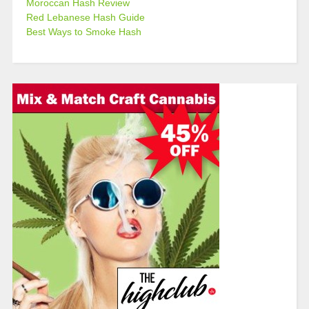
Moroccan Hash Review
Red Lebanese Hash Guide
Best Ways to Smoke Hash