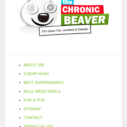
ABOUT ME
CHEAP HASH
BEST DISPENSARIES
BULK WEED DEALS
FUN & PUN
SITEMAP
CONTACT
TERMS OF USE