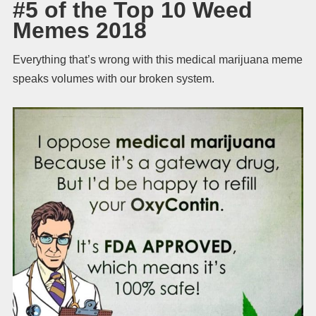
#5 of the Top 10 Weed
Memes 2018
Everything that’s wrong with this medical marijuana meme
speaks volumes with our broken system.