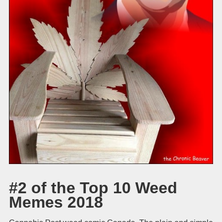
#2 of the Top 10 Weed
Memes 2018