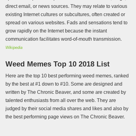
direct email, or news sources. They may relate to various
existing Internet cultures or subcultures, often created or
spread on various websites. Fads and sensations tend to
grow rapidly on the Internet because the instant
communication facilitates word-of-mouth transmission.
Wikipedia
Weed Memes Top 10 2018 List
Here are the top 10 best performing weed memes, ranked
by the best at #1 down to #10. Some are designed and
written by The Chronic Beaver, and some are created by
talented enthusiasts from all over the web. They are
judged by their social media shares and likes and also by
the best performing page views on The Chronic Beaver.