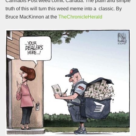
Cannabis Post weed comic Canada. The plain and simple
truth of this will turn this weed meme into a classic. By
Bruce MacKinnon at the
TheChronicleHerald