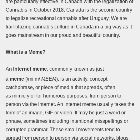
are particularly effective in Canada with the legalization of
Cannabis in October 2018. Canada is the second country
to legalize recreational cannabis after Uruguay. We are
trail-blazing cannabis culture in Canada in a big way as it
goes mainstream in our proud and beautiful country.
What is a Meme?
An
Internet meme
, commonly known as just
a
meme
(
/
m
iː
m
/
MEEM
),
is an activity, concept,
catchphrase, or piece of media that spreads, often
as mimicry or for humorous purposes, from person to
person via the Internet. An Internet meme usually takes the
form of an image, GIF or video. It may be just a word or
phrase, sometimes including intentional misspellings or
corrupted grammar. These small movements tend to
spread from person to person via social networks, blogs,