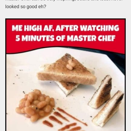
looked so good eh?