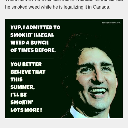
he smoked weed while he is legalizing it in Canada.