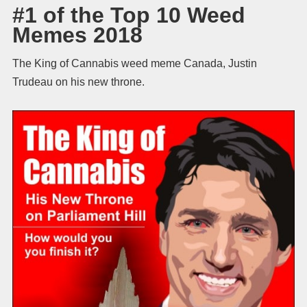
#1 of the Top 10 Weed
Memes 2018
The King of Cannabis weed meme Canada, Justin
Trudeau on his new throne.