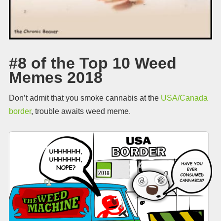
#8 of the Top 10 Weed
Memes 2018
Don’t admit that you smoke cannabis at the
USA/Canada
border
, trouble awaits weed meme.